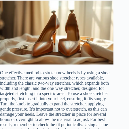
One effective method to stretch new heels is by using a shoe
stretcher. There are various shoe stretcher types available,
including the classic two-way stretcher, which expands both
width and length, and the one-way stretcher, designed for
targeted stretching in a specific area. To use a shoe stretcher
properly, first insert it into your heel, ensuring it fits snugly.
Turn the knob to gradually expand the stretcher, applying
gentle pressure. It’s important not to overstretch, as this can
damage your heels. Leave the stretcher in place for several
hours or overnight to allow the material to adjust. For best
results, remember to check the fit periodically. Using a shoe