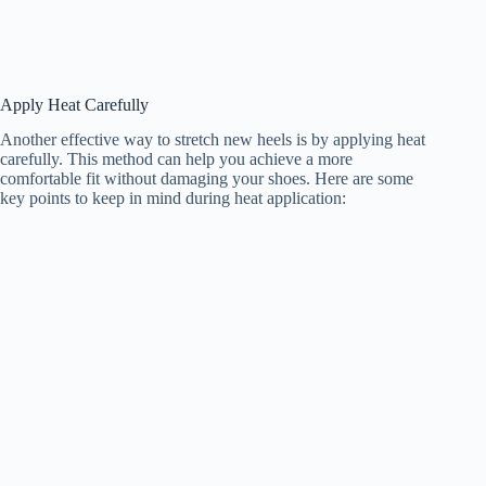
Apply Heat Carefully
Another effective way to stretch new heels is by applying heat
carefully. This method can help you achieve a more
comfortable fit without damaging your shoes. Here are some
key points to keep in mind during heat application: