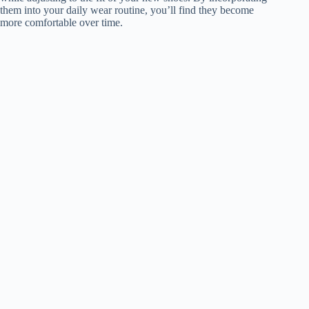
them into your daily wear routine, you’ll find they become
more comfortable over time.