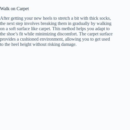
Walk on Carpet
After getting your new heels to stretch a bit with thick socks,
the next step involves breaking them in gradually by walking
on a soft surface like carpet. This method helps you adapt to
the shoe’s fit while minimizing discomfort. The carpet surface
provides a cushioned environment, allowing you to get used
to the heel height without risking damage.