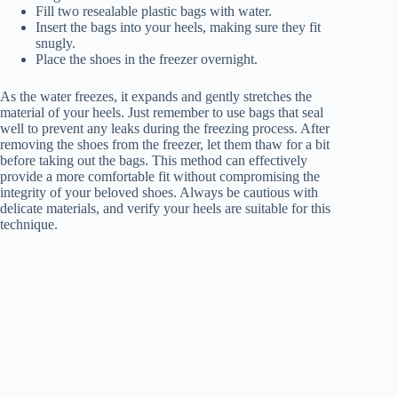
Fill two resealable plastic bags with water.
Insert the bags into your heels, making sure they fit
snugly.
Place the shoes in the freezer overnight.
As the water freezes, it expands and gently stretches the
material of your heels. Just remember to use bags that seal
well to prevent any leaks during the freezing process. After
removing the shoes from the freezer, let them thaw for a bit
before taking out the bags. This method can effectively
provide a more comfortable fit without compromising the
integrity of your beloved shoes. Always be cautious with
delicate materials, and verify your heels are suitable for this
technique.