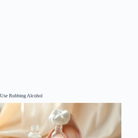
Use Rubbing Alcohol