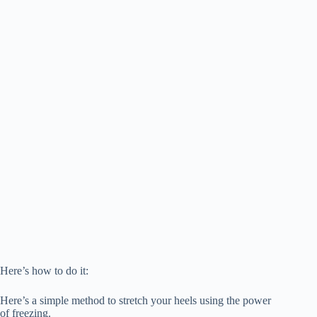
Here’s how to do it:
Here’s a simple method to stretch your heels using the power
of freezing.