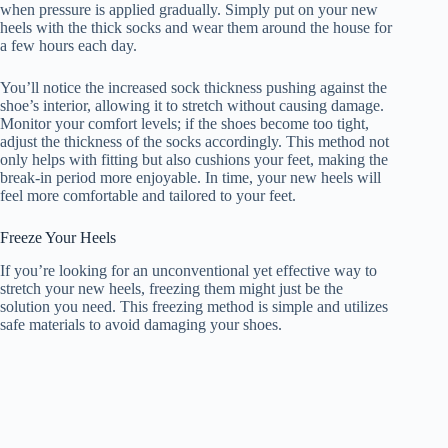
when pressure is applied gradually. Simply put on your new
heels with the thick socks and wear them around the house for
a few hours each day.
You’ll notice the increased sock thickness pushing against the
shoe’s interior, allowing it to stretch without causing damage.
Monitor your comfort levels; if the shoes become too tight,
adjust the thickness of the socks accordingly. This method not
only helps with fitting but also cushions your feet, making the
break-in period more enjoyable. In time, your new heels will
feel more comfortable and tailored to your feet.
Freeze Your Heels
If you’re looking for an unconventional yet effective way to
stretch your new heels, freezing them might just be the
solution you need. This freezing method is simple and utilizes
safe materials to avoid damaging your shoes.