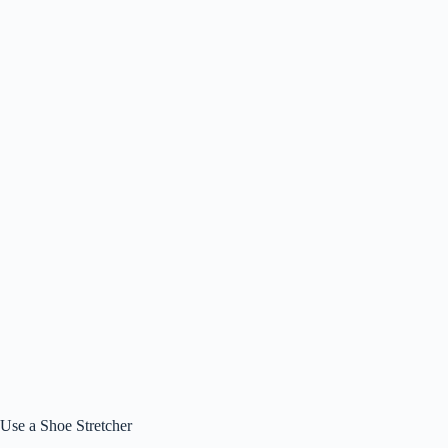
Use a Shoe Stretcher