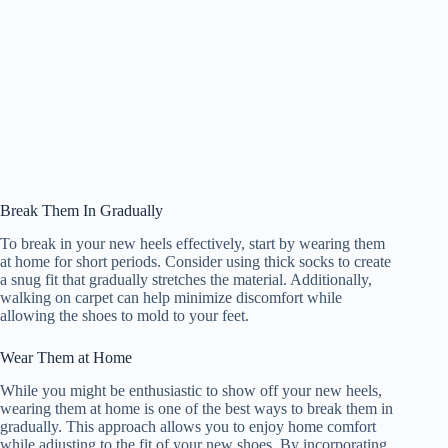
Break Them In Gradually
To break in your new heels effectively, start by wearing them
at home for short periods. Consider using thick socks to create
a snug fit that gradually stretches the material. Additionally,
walking on carpet can help minimize discomfort while
allowing the shoes to mold to your feet.
Wear Them at Home
While you might be enthusiastic to show off your new heels,
wearing them at home is one of the best ways to break them in
gradually. This approach allows you to enjoy home comfort
while adjusting to the fit of your new shoes. By incorporating