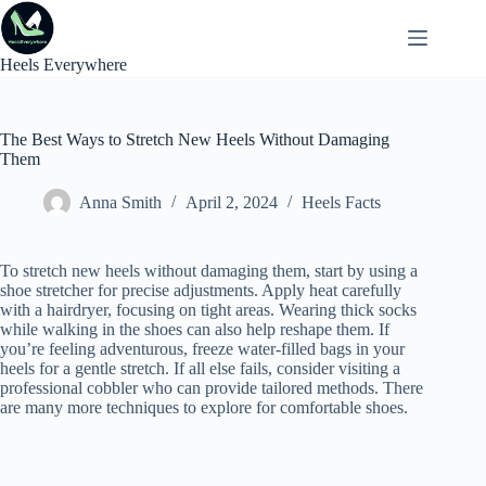
Skip
to
content
Heels Everywhere
The Best Ways to Stretch New Heels Without Damaging
Them
Anna Smith
April 2, 2024
Heels Facts
To stretch new heels without damaging them, start by using a
shoe stretcher for precise adjustments. Apply heat carefully
with a hairdryer, focusing on tight areas. Wearing thick socks
while walking in the shoes can also help reshape them. If
you’re feeling adventurous, freeze water-filled bags in your
heels for a gentle stretch. If all else fails, consider visiting a
professional cobbler who can provide tailored methods. There
are many more techniques to explore for comfortable shoes.