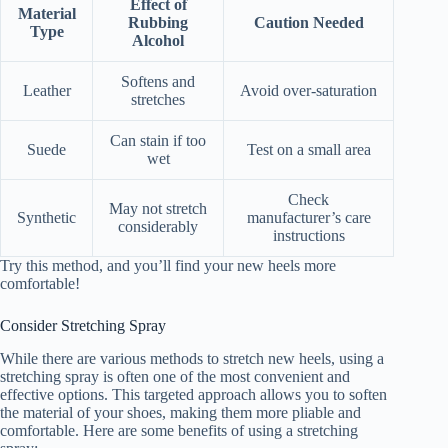
Effect of
Material
Rubbing
Caution Needed
Type
Alcohol
Softens and
Leather
Avoid over-saturation
stretches
Can stain if too
Suede
Test on a small area
wet
Check
May not stretch
Synthetic
manufacturer’s care
considerably
instructions
Try this method, and you’ll find your new heels more
comfortable!
Consider Stretching Spray
While there are various methods to stretch new heels, using a
stretching spray is often one of the most convenient and
effective options. This targeted approach allows you to soften
the material of your shoes, making them more pliable and
comfortable. Here are some benefits of using a stretching