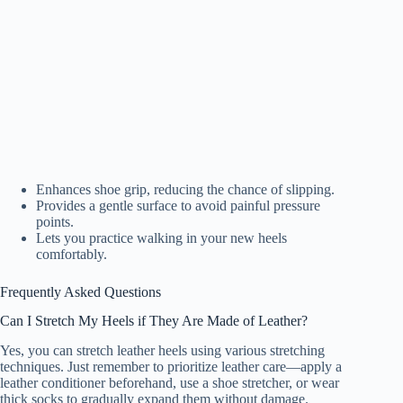
Enhances shoe grip, reducing the chance of slipping.
Provides a gentle surface to avoid painful pressure
points.
Lets you practice walking in your new heels
comfortably.
Frequently Asked Questions
Can I Stretch My Heels if They Are Made of Leather?
Yes, you can stretch leather heels using various stretching
techniques. Just remember to prioritize leather care—apply a
leather conditioner beforehand, use a shoe stretcher, or wear
thick socks to gradually expand them without damage.