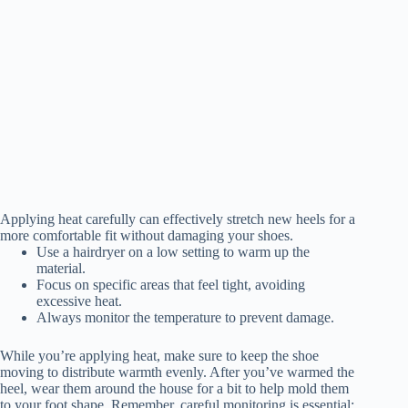
Applying heat carefully can effectively stretch new heels for a
more comfortable fit without damaging your shoes.
Use a hairdryer on a low setting to warm up the
material.
Focus on specific areas that feel tight, avoiding
excessive heat.
Always monitor the temperature to prevent damage.
While you’re applying heat, make sure to keep the shoe
moving to distribute warmth evenly. After you’ve warmed the
heel, wear them around the house for a bit to help mold them
to your foot shape. Remember, careful monitoring is essential;