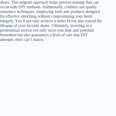
shoes. This targeted approach helps prevent damage that can
occur with DIY methods. Additionally, cobblers use quality
assurance techniques, employing tools and products designed
for effective stretching without compromising your heels’
integrity. You’ll not only achieve a better fit but also extend the
lifespan of your favorite shoes. Ultimately, investing in a
professional service not only saves you time and potential
frustration but also guarantees a level of care that DIY
attempts often can’t match.