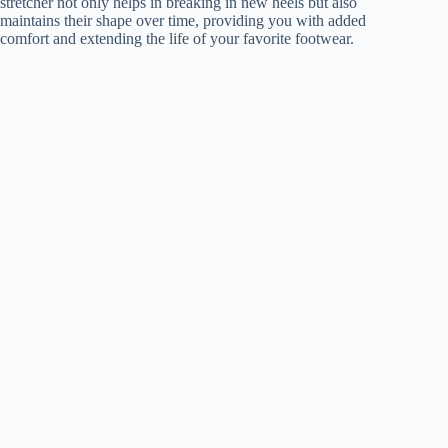
stretcher not only helps in breaking in new heels but also
maintains their shape over time, providing you with added
comfort and extending the life of your favorite footwear.