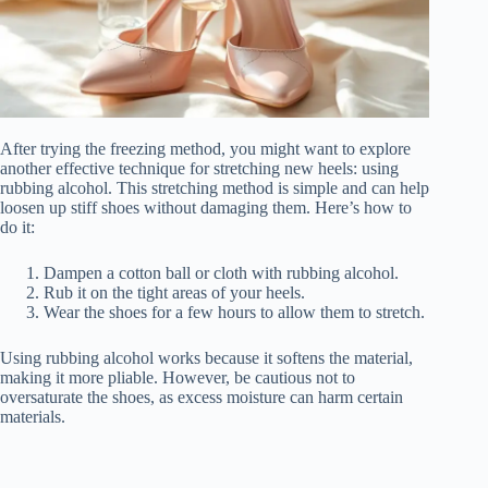
After trying the freezing method, you might want to explore
another effective technique for stretching new heels: using
rubbing alcohol. This stretching method is simple and can help
loosen up stiff shoes without damaging them. Here’s how to
do it:
Dampen a cotton ball or cloth with rubbing alcohol.
Rub it on the tight areas of your heels.
Wear the shoes for a few hours to allow them to stretch.
Using rubbing alcohol works because it softens the material,
making it more pliable. However, be cautious not to
oversaturate the shoes, as excess moisture can harm certain
materials.