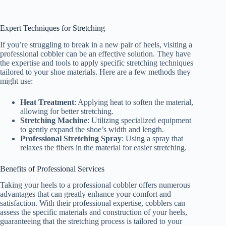
Expert Techniques for Stretching
If you’re struggling to break in a new pair of heels, visiting a
professional cobbler can be an effective solution. They have
the expertise and tools to apply specific stretching techniques
tailored to your shoe materials. Here are a few methods they
might use:
Heat Treatment
: Applying heat to soften the material,
allowing for better stretching.
Stretching Machine
: Utilizing specialized equipment
to gently expand the shoe’s width and length.
Professional Stretching Spray
: Using a spray that
relaxes the fibers in the material for easier stretching.
Benefits of Professional Services
Taking your heels to a professional cobbler offers numerous
advantages that can greatly enhance your comfort and
satisfaction. With their professional expertise, cobblers can
assess the specific materials and construction of your heels,
guaranteeing that the stretching process is tailored to your