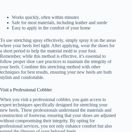
Works quickly, often within minutes
Safe for most materials, including leather and suede
Easy to apply in the comfort of your home
To use stretching spray effectively, simply spray it on the areas
where your heels feel tight. After applying, wear the shoes for
a short period to help the material mold to your foot.
Remember, while this method is effective, it’s essential to
follow proper shoe care practices to maintain the integrity of
your heels. Combine this stretching method with other
techniques for best results, ensuring your new heels are both
stylish and comfortable.
Visit a Professional Cobbler
When you visit a professional cobbler, you gain access to
expert techniques specifically designed for stretching your
new heels. These professionals understand the materials and
construction of footwear, ensuring that your shoes are adjusted
without compromising their integrity. By opting for
professional services, you not only enhance comfort but also
extend the lifespan of your beloved heels.