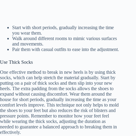
Start with short periods, gradually increasing the time
you wear them.
Walk around different rooms to mimic various surfaces
and movements.
Pair them with casual outfits to ease into the adjustment.
Use Thick Socks
One effective method to break in new heels is by using thick
socks, which can help stretch the material gradually. Start by
putting on a pair of thick socks and then slip into your new
heels. The extra padding from the socks allows the shoes to
expand without causing discomfort. Wear them around the
house for short periods, gradually increasing the time as your
comfort levels improve. This technique not only helps to mold
the shoes to your feet but also reduces the risk of blisters and
pressure points. Remember to monitor how your feet feel
while wearing the thick socks, adjusting the duration as
needed to guarantee a balanced approach to breaking them in
effectively.