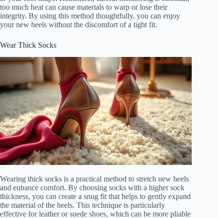
too much heat can cause materials to warp or lose their
integrity. By using this method thoughtfully, you can enjoy
your new heels without the discomfort of a tight fit.
Wear Thick Socks
Wearing thick socks is a practical method to stretch new heels
and enhance comfort. By choosing socks with a higher sock
thickness, you can create a snug fit that helps to gently expand
the material of the heels. This technique is particularly
effective for leather or suede shoes, which can be more pliable