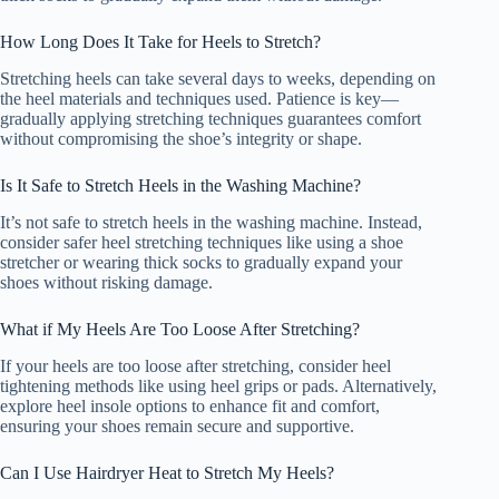
How Long Does It Take for Heels to Stretch?
Stretching heels can take several days to weeks, depending on
the heel materials and techniques used. Patience is key—
gradually applying stretching techniques guarantees comfort
without compromising the shoe’s integrity or shape.
Is It Safe to Stretch Heels in the Washing Machine?
It’s not safe to stretch heels in the washing machine. Instead,
consider safer heel stretching techniques like using a shoe
stretcher or wearing thick socks to gradually expand your
shoes without risking damage.
What if My Heels Are Too Loose After Stretching?
If your heels are too loose after stretching, consider heel
tightening methods like using heel grips or pads. Alternatively,
explore heel insole options to enhance fit and comfort,
ensuring your shoes remain secure and supportive.
Can I Use Hairdryer Heat to Stretch My Heels?