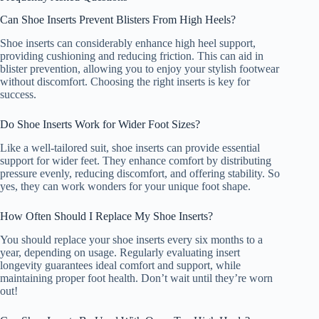
Can Shoe Inserts Prevent Blisters From High Heels?
Shoe inserts can considerably enhance high heel support,
providing cushioning and reducing friction. This can aid in
blister prevention, allowing you to enjoy your stylish footwear
without discomfort. Choosing the right inserts is key for
success.
Do Shoe Inserts Work for Wider Foot Sizes?
Like a well-tailored suit, shoe inserts can provide essential
support for wider feet. They enhance comfort by distributing
pressure evenly, reducing discomfort, and offering stability. So
yes, they can work wonders for your unique foot shape.
How Often Should I Replace My Shoe Inserts?
You should replace your shoe inserts every six months to a
year, depending on usage. Regularly evaluating insert
longevity guarantees ideal comfort and support, while
maintaining proper foot health. Don’t wait until they’re worn
out!