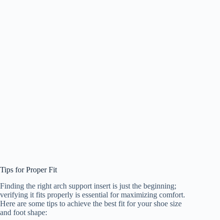
Tips for Proper Fit
Finding the right arch support insert is just the beginning;
verifying it fits properly is essential for maximizing comfort.
Here are some tips to achieve the best fit for your shoe size
and foot shape: