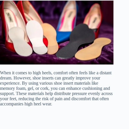
When it comes to high heels, comfort often feels like a distant
dream. However, shoe inserts can greatly improve your
experience. By using various shoe insert materials like
memory foam, gel, or cork, you can enhance cushioning and
support. These materials help distribute pressure evenly across
your feet, reducing the risk of pain and discomfort that often
accompanies high heel wear.