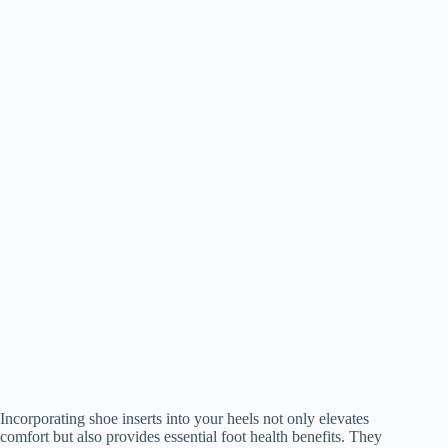
Incorporating shoe inserts into your heels not only elevates
comfort but also provides essential foot health benefits. They