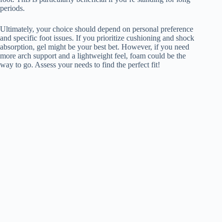
periods.
Ultimately, your choice should depend on personal preference
and specific foot issues. If you prioritize cushioning and shock
absorption, gel might be your best bet. However, if you need
more arch support and a lightweight feel, foam could be the
way to go. Assess your needs to find the perfect fit!