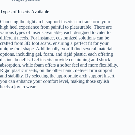
Types of Inserts Available
Choosing the right arch support inserts can transform your
high heel experience from painful to pleasurable. There are
various types of inserts available, each designed to cater to
different needs. For instance, customized solutions can be
crafted from 3D foot scans, ensuring a perfect fit for your
unique foot shape. Additionally, you’ll find several material
options, including gel, foam, and rigid plastic, each offering
distinct benefits. Gel inserts provide cushioning and shock
absorption, while foam offers a softer feel and more flexibility.
Rigid plastic inserts, on the other hand, deliver firm support
and stability. By selecting the appropriate arch support insert,
you can enhance your comfort level, making those stylish
heels a joy to wear.