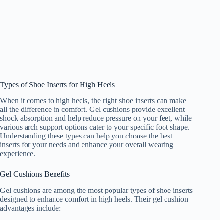
Types of Shoe Inserts for High Heels
When it comes to high heels, the right shoe inserts can make
all the difference in comfort. Gel cushions provide excellent
shock absorption and help reduce pressure on your feet, while
various arch support options cater to your specific foot shape.
Understanding these types can help you choose the best
inserts for your needs and enhance your overall wearing
experience.
Gel Cushions Benefits
Gel cushions are among the most popular types of shoe inserts
designed to enhance comfort in high heels. Their gel cushion
advantages include: