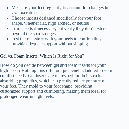
Measure your feet regularly to account for changes in
size over time.
Choose inserts designed specifically for your foot
shape, whether flat, high-arched, or neutral.
Trim inserts if necessary, but verify they don’t extend
beyond the shoe’s edges.
Test them in-store with your heels to confirm they
provide adequate support without slipping.
Gel vs. Foam Inserts: Which Is Right for You?
How do you decide between gel and foam inserts for your
high heels? Both options offer unique benefits tailored to your
comfort needs. Gel inserts are renowned for their shock-
absorbing properties, which can greatly reduce pressure on
your feet. They mold to your foot shape, providing
customized support and cushioning, making them ideal for
prolonged wear in high heels.