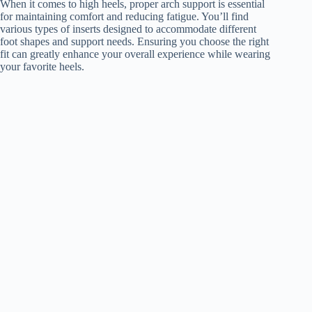
When it comes to high heels, proper arch support is essential
for maintaining comfort and reducing fatigue. You’ll find
various types of inserts designed to accommodate different
foot shapes and support needs. Ensuring you choose the right
fit can greatly enhance your overall experience while wearing
your favorite heels.