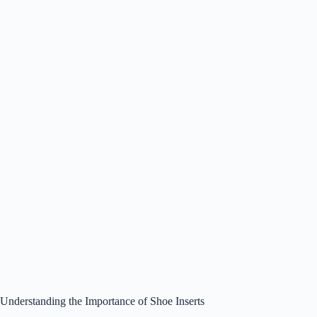
Understanding the Importance of Shoe Inserts