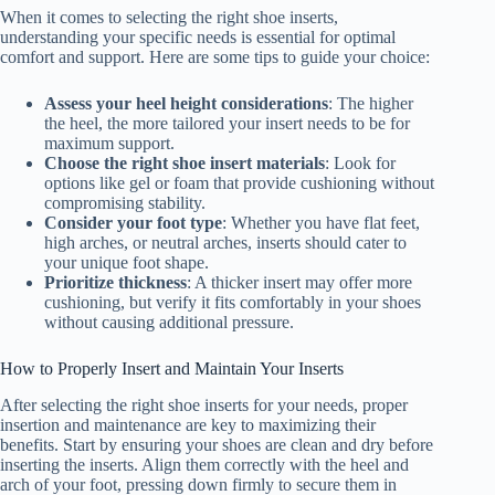
When it comes to selecting the right shoe inserts,
understanding your specific needs is essential for optimal
comfort and support. Here are some tips to guide your choice:
Assess your heel height considerations
: The higher
the heel, the more tailored your insert needs to be for
maximum support.
Choose the right shoe insert materials
: Look for
options like gel or foam that provide cushioning without
compromising stability.
Consider your foot type
: Whether you have flat feet,
high arches, or neutral arches, inserts should cater to
your unique foot shape.
Prioritize thickness
: A thicker insert may offer more
cushioning, but verify it fits comfortably in your shoes
without causing additional pressure.
How to Properly Insert and Maintain Your Inserts
After selecting the right shoe inserts for your needs, proper
insertion and maintenance are key to maximizing their
benefits. Start by ensuring your shoes are clean and dry before
inserting the inserts. Align them correctly with the heel and
arch of your foot, pressing down firmly to secure them in