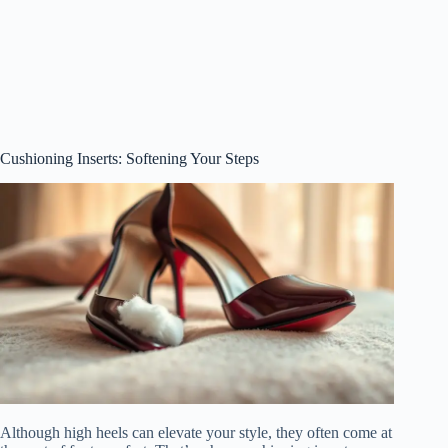
Cushioning Inserts: Softening Your Steps
Although high heels can elevate your style, they often come at