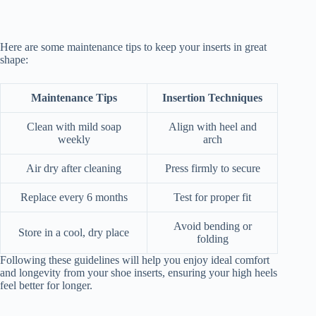
Here are some maintenance tips to keep your inserts in great
shape:
Maintenance Tips
Insertion Techniques
Clean with mild soap
Align with heel and
weekly
arch
Air dry after cleaning
Press firmly to secure
Replace every 6 months
Test for proper fit
Avoid bending or
Store in a cool, dry place
folding
Following these guidelines will help you enjoy ideal comfort
and longevity from your shoe inserts, ensuring your high heels
feel better for longer.