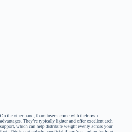
On the other hand, foam inserts come with their own
advantages. They’re typically lighter and offer excellent arch
support, which can help distribute weight evenly across your
foot. This is particularly beneficial if you’re standing for long