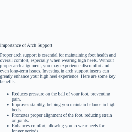
Importance of Arch Support
Proper arch support is essential for maintaining foot health and
overall comfort, especially when wearing high heels. Without
proper arch alignment, you may experience discomfort and
even long-term issues. Investing in arch support inserts can
greatly enhance your high heel experience. Here are some key
benefits:
Reduces pressure on the ball of your foot, preventing
pain.
Improves stability, helping you maintain balance in high
heels.
Promotes proper alignment of the foot, reducing strain
on joints.
Enhances comfort, allowing you to wear heels for
longer periods.