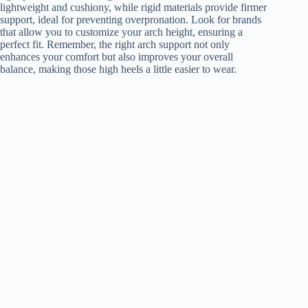
lightweight and cushiony, while rigid materials provide firmer
support, ideal for preventing overpronation. Look for brands
that allow you to customize your arch height, ensuring a
perfect fit. Remember, the right arch support not only
enhances your comfort but also improves your overall
balance, making those high heels a little easier to wear.