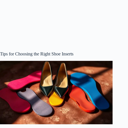
Tips for Choosing the Right Shoe Inserts