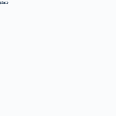
place.