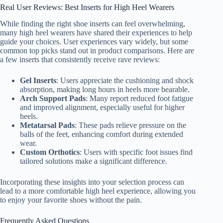
Real User Reviews: Best Inserts for High Heel Wearers
While finding the right shoe inserts can feel overwhelming,
many high heel wearers have shared their experiences to help
guide your choices. User experiences vary widely, but some
common top picks stand out in product comparisons. Here are
a few inserts that consistently receive rave reviews:
Gel Inserts
: Users appreciate the cushioning and shock
absorption, making long hours in heels more bearable.
Arch Support Pads
: Many report reduced foot fatigue
and improved alignment, especially useful for higher
heels.
Metatarsal Pads
: These pads relieve pressure on the
balls of the feet, enhancing comfort during extended
wear.
Custom Orthotics
: Users with specific foot issues find
tailored solutions make a significant difference.
Incorporating these insights into your selection process can
lead to a more comfortable high heel experience, allowing you
to enjoy your favorite shoes without the pain.
Frequently Asked Questions