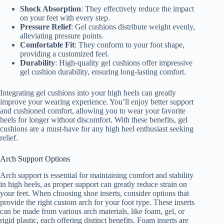
Shock Absorption
: They effectively reduce the impact
on your feet with every step.
Pressure Relief
: Gel cushions distribute weight evenly,
alleviating pressure points.
Comfortable Fit
: They conform to your foot shape,
providing a customized feel.
Durability
: High-quality gel cushions offer impressive
gel cushion durability, ensuring long-lasting comfort.
Integrating gel cushions into your high heels can greatly
improve your wearing experience. You’ll enjoy better support
and cushioned comfort, allowing you to wear your favorite
heels for longer without discomfort. With these benefits, gel
cushions are a must-have for any high heel enthusiast seeking
relief.
Arch Support Options
Arch support is essential for maintaining comfort and stability
in high heels, as proper support can greatly reduce strain on
your feet. When choosing shoe inserts, consider options that
provide the right custom arch for your foot type. These inserts
can be made from various arch materials, like foam, gel, or
rigid plastic, each offering distinct benefits. Foam inserts are