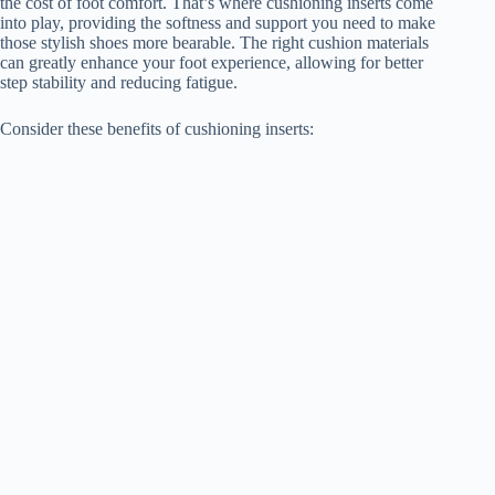
the cost of foot comfort. That’s where cushioning inserts come
into play, providing the softness and support you need to make
those stylish shoes more bearable. The right cushion materials
can greatly enhance your foot experience, allowing for better
step stability and reducing fatigue.
Consider these benefits of cushioning inserts: