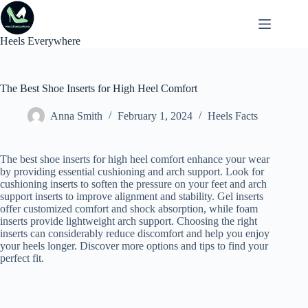
Skip
to
content
Heels Everywhere
The Best Shoe Inserts for High Heel Comfort
Anna Smith
February 1, 2024
Heels Facts
The best shoe inserts for high heel comfort enhance your wear
by providing essential cushioning and arch support. Look for
cushioning inserts to soften the pressure on your feet and arch
support inserts to improve alignment and stability. Gel inserts
offer customized comfort and shock absorption, while foam
inserts provide lightweight arch support. Choosing the right
inserts can considerably reduce discomfort and help you enjoy
your heels longer. Discover more options and tips to find your
perfect fit.