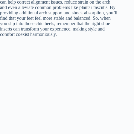
can help correct alignment issues, reduce strain on the arch,
and even alleviate common problems like plantar fasciitis. By
providing additional arch support and shock absorption, you’ll
find that your feet feel more stable and balanced. So, when
you slip into those chic heels, remember that the right shoe
inserts can transform your experience, making style and
comfort coexist harmoniously.