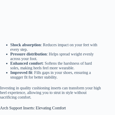
Shock absorption
: Reduces impact on your feet with
every step.
Pressure distribution
: Helps spread weight evenly
across your foot.
Enhanced comfort
: Softens the harshness of hard
soles, making heels feel more wearable.
Improved fit
: Fills gaps in your shoes, ensuring a
snugger fit for better stability.
Investing in quality cushioning inserts can transform your high
heel experience, allowing you to strut in style without
sacrificing comfort.
Arch Support Inserts: Elevating Comfort