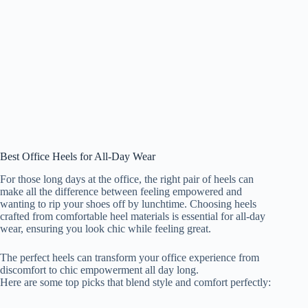
Best Office Heels for All-Day Wear
For those long days at the office, the right pair of heels can
make all the difference between feeling empowered and
wanting to rip your shoes off by lunchtime. Choosing heels
crafted from comfortable heel materials is essential for all-day
wear, ensuring you look chic while feeling great.
The perfect heels can transform your office experience from
discomfort to chic empowerment all day long.
Here are some top picks that blend style and comfort perfectly: