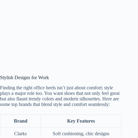
Stylish Designs for Work
Finding the right office heels isn’t just about comfort; style
plays a major role too. You want shoes that not only feel great
but also flaunt trendy colors and modern silhouettes. Here are
some top brands that blend style and comfort seamlessly:
Brand
Key Features
Clarks
Soft cushioning, chic designs