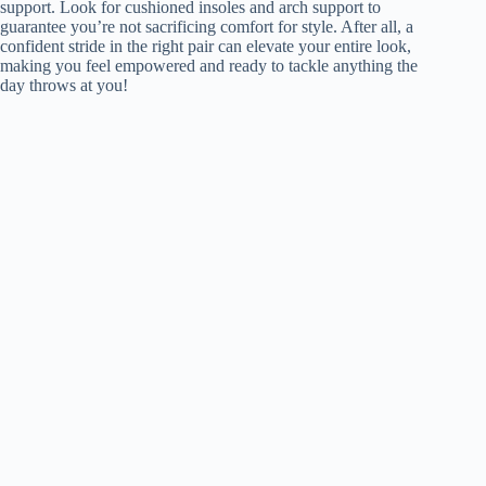
support. Look for cushioned insoles and arch support to
guarantee you’re not sacrificing comfort for style. After all, a
confident stride in the right pair can elevate your entire look,
making you feel empowered and ready to tackle anything the
day throws at you!