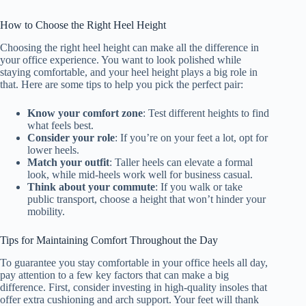
How to Choose the Right Heel Height
Choosing the right heel height can make all the difference in
your office experience. You want to look polished while
staying comfortable, and your heel height plays a big role in
that. Here are some tips to help you pick the perfect pair:
Know your comfort zone
: Test different heights to find
what feels best.
Consider your role
: If you’re on your feet a lot, opt for
lower heels.
Match your outfit
: Taller heels can elevate a formal
look, while mid-heels work well for business casual.
Think about your commute
: If you walk or take
public transport, choose a height that won’t hinder your
mobility.
Tips for Maintaining Comfort Throughout the Day
To guarantee you stay comfortable in your office heels all day,
pay attention to a few key factors that can make a big
difference. First, consider investing in high-quality insoles that
offer extra cushioning and arch support. Your feet will thank