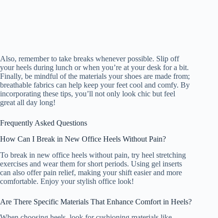
Also, remember to take breaks whenever possible. Slip off
your heels during lunch or when you’re at your desk for a bit.
Finally, be mindful of the materials your shoes are made from;
breathable fabrics can help keep your feet cool and comfy. By
incorporating these tips, you’ll not only look chic but feel
great all day long!
Frequently Asked Questions
How Can I Break in New Office Heels Without Pain?
To break in new office heels without pain, try heel stretching
exercises and wear them for short periods. Using gel inserts
can also offer pain relief, making your shift easier and more
comfortable. Enjoy your stylish office look!
Are There Specific Materials That Enhance Comfort in Heels?
When choosing heels, look for cushioning materials like