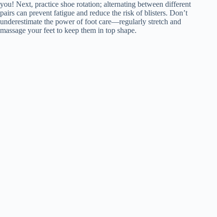
you! Next, practice shoe rotation; alternating between different
pairs can prevent fatigue and reduce the risk of blisters. Don’t
underestimate the power of foot care—regularly stretch and
massage your feet to keep them in top shape.