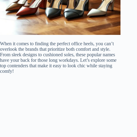
When it comes to finding the perfect office heels, you can’t
overlook the brands that prioritize both comfort and style.
From sleek designs to cushioned soles, these popular names
have your back for those long workdays. Let’s explore some
top contenders that make it easy to look chic while staying
comfy!