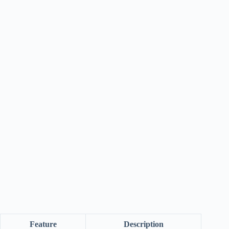
Feature
Description