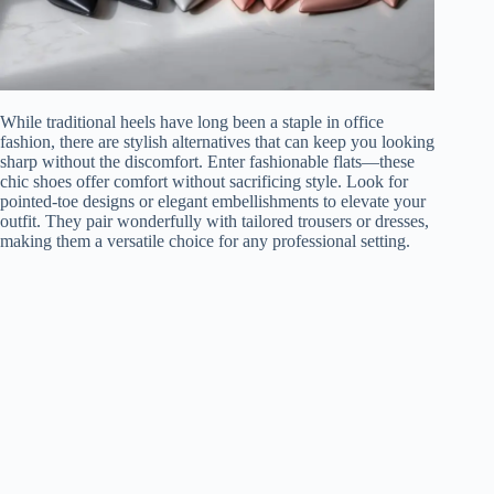
While traditional heels have long been a staple in office
fashion, there are stylish alternatives that can keep you looking
sharp without the discomfort. Enter fashionable flats—these
chic shoes offer comfort without sacrificing style. Look for
pointed-toe designs or elegant embellishments to elevate your
outfit. They pair wonderfully with tailored trousers or dresses,
making them a versatile choice for any professional setting.