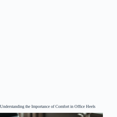
Understanding the Importance of Comfort in Office Heels