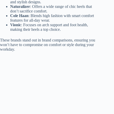
and stylish designs.
Naturalizer
: Offers a wide range of chic heels that
don’t sacrifice comfort.
Cole Haan
: Blends high fashion with smart comfort
features for all-day wear.
Vionic
: Focuses on arch support and foot health,
making their heels a top choice.
These brands stand out in brand comparisons, ensuring you
won’t have to compromise on comfort or style during your
workday.