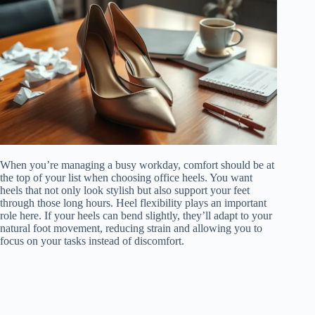
When you’re managing a busy workday, comfort should be at
the top of your list when choosing office heels. You want
heels that not only look stylish but also support your feet
through those long hours. Heel flexibility plays an important
role here. If your heels can bend slightly, they’ll adapt to your
natural foot movement, reducing strain and allowing you to
focus on your tasks instead of discomfort.