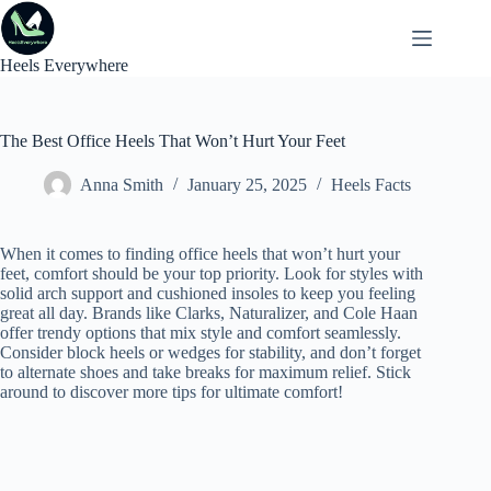
Skip
to
content
Heels Everywhere
The Best Office Heels That Won’t Hurt Your Feet
Anna Smith
January 25, 2025
Heels Facts
When it comes to finding office heels that won’t hurt your
feet, comfort should be your top priority. Look for styles with
solid arch support and cushioned insoles to keep you feeling
great all day. Brands like Clarks, Naturalizer, and Cole Haan
offer trendy options that mix style and comfort seamlessly.
Consider block heels or wedges for stability, and don’t forget
to alternate shoes and take breaks for maximum relief. Stick
around to discover more tips for ultimate comfort!