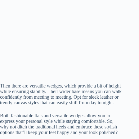
Then there are versatile wedges, which provide a bit of height
while ensuring stability. Their wider base means you can walk
confidently from meeting to meeting. Opt for sleek leather or
trendy canvas styles that can easily shift from day to night.
Both fashionable flats and versatile wedges allow you to
express your personal style while staying comfortable. So,
why not ditch the traditional heels and embrace these stylish
options that’ll keep your feet happy and your look polished?