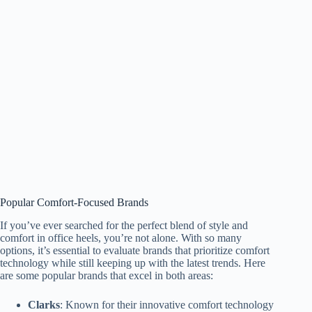
Popular Comfort-Focused Brands
If you’ve ever searched for the perfect blend of style and
comfort in office heels, you’re not alone. With so many
options, it’s essential to evaluate brands that prioritize comfort
technology while still keeping up with the latest trends. Here
are some popular brands that excel in both areas:
Clarks
: Known for their innovative comfort technology