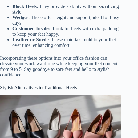
Block Heels
: They provide stability without sacrificing
style.
Wedges
: These offer height and support, ideal for busy
days.
Cushioned Insoles
: Look for heels with extra padding
to keep your feet happy.
Leather or Suede
: These materials mold to your feet
over time, enhancing comfort.
Incorporating these options into your office fashion can
elevate your work wardrobe while keeping your feet content
from 9 to 5. Say goodbye to sore feet and hello to stylish
confidence!
Stylish Alternatives to Traditional Heels