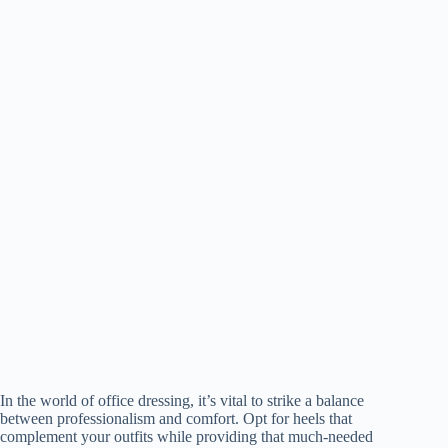
In the world of office dressing, it’s vital to strike a balance
between professionalism and comfort. Opt for heels that
complement your outfits while providing that much-needed