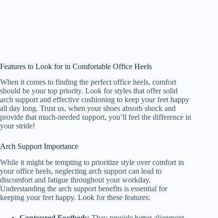
Features to Look for in Comfortable Office Heels
When it comes to finding the perfect office heels, comfort
should be your top priority. Look for styles that offer solid
arch support and effective cushioning to keep your feet happy
all day long. Trust us, when your shoes absorb shock and
provide that much-needed support, you’ll feel the difference in
your stride!
Arch Support Importance
While it might be tempting to prioritize style over comfort in
your office heels, neglecting arch support can lead to
discomfort and fatigue throughout your workday.
Understanding the arch support benefits is essential for
keeping your feet happy. Look for these features:
Contoured Footbeds
: They provide better alignment