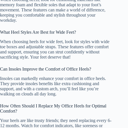
memory foam and flexible soles that adapt to your foot’s
movement. These features can make a world of difference,
keeping you comfortable and stylish throughout your
workday.
What Heel Styles Are Best for Wide Feet?
When choosing heels for wide feet, look for styles with wide
toe boxes and adjustable straps. These features offer comfort
and support, ensuring you can strut confidently without
sacrificing style. Your feet deserve that!
Can Insoles Improve the Comfort of Office Heels?
Insoles can markedly enhance your comfort in office heels.
They provide insoles benefits like extra cushioning and
support, and with a custom arch, you’ll feel like you’re
walking on clouds all day long.
How Often Should I Replace My Office Heels for Optimal
Comfort?
Your heels are like trusty friends; they need replacing every 6-
12 months. Watch for comfort indicators, like soreness or