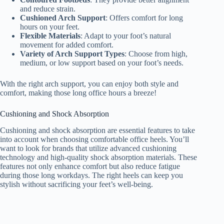
and reduce strain.
Cushioned Arch Support
: Offers comfort for long
hours on your feet.
Flexible Materials
: Adapt to your foot’s natural
movement for added comfort.
Variety of Arch Support Types
: Choose from high,
medium, or low support based on your foot’s needs.
With the right arch support, you can enjoy both style and
comfort, making those long office hours a breeze!
Cushioning and Shock Absorption
Cushioning and shock absorption are essential features to take
into account when choosing comfortable office heels. You’ll
want to look for brands that utilize advanced cushioning
technology and high-quality shock absorption materials. These
features not only enhance comfort but also reduce fatigue
during those long workdays. The right heels can keep you
stylish without sacrificing your feet’s well-being.