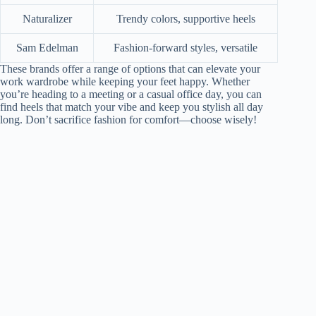
Naturalizer
Trendy colors, supportive heels
Sam Edelman
Fashion-forward styles, versatile
These brands offer a range of options that can elevate your
work wardrobe while keeping your feet happy. Whether
you’re heading to a meeting or a casual office day, you can
find heels that match your vibe and keep you stylish all day
long. Don’t sacrifice fashion for comfort—choose wisely!