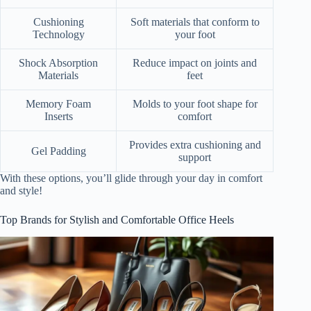
Cushioning
Soft materials that conform to
Technology
your foot
Shock Absorption
Reduce impact on joints and
Materials
feet
Memory Foam
Molds to your foot shape for
Inserts
comfort
Provides extra cushioning and
Gel Padding
support
With these options, you’ll glide through your day in comfort
and style!
Top Brands for Stylish and Comfortable Office Heels