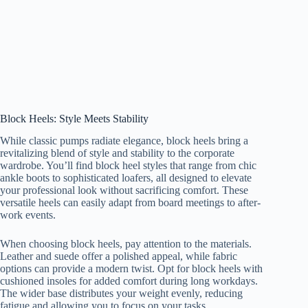
Block Heels: Style Meets Stability
While classic pumps radiate elegance, block heels bring a
revitalizing blend of style and stability to the corporate
wardrobe. You’ll find block heel styles that range from chic
ankle boots to sophisticated loafers, all designed to elevate
your professional look without sacrificing comfort. These
versatile heels can easily adapt from board meetings to after-
work events.
When choosing block heels, pay attention to the materials.
Leather and suede offer a polished appeal, while fabric
options can provide a modern twist. Opt for block heels with
cushioned insoles for added comfort during long workdays.
The wider base distributes your weight evenly, reducing
fatigue and allowing you to focus on your tasks.