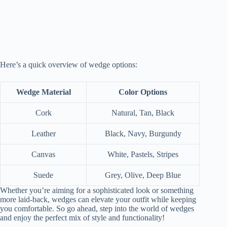
Here’s a quick overview of wedge options:
Wedge Material
Color Options
Cork
Natural, Tan, Black
Leather
Black, Navy, Burgundy
Canvas
White, Pastels, Stripes
Suede
Grey, Olive, Deep Blue
Whether you’re aiming for a sophisticated look or something
more laid-back, wedges can elevate your outfit while keeping
you comfortable. So go ahead, step into the world of wedges
and enjoy the perfect mix of style and functionality!