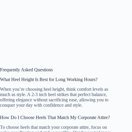
Frequently Asked Questions
What Heel Height Is Best for Long Working Hours?
When you’re choosing heel height, think comfort levels as
much as style. A 2-3 inch heel strikes that perfect balance,
offering elegance without sacrificing ease, allowing you to
conquer your day with confidence and style.
How Do I Choose Heels That Match My Corporate Attire?
To choose heels that match your corporate attire, focus on