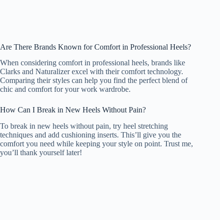
Are There Brands Known for Comfort in Professional Heels?
When considering comfort in professional heels, brands like
Clarks and Naturalizer excel with their comfort technology.
Comparing their styles can help you find the perfect blend of
chic and comfort for your work wardrobe.
How Can I Break in New Heels Without Pain?
To break in new heels without pain, try heel stretching
techniques and add cushioning inserts. This’ll give you the
comfort you need while keeping your style on point. Trust me,
you’ll thank yourself later!