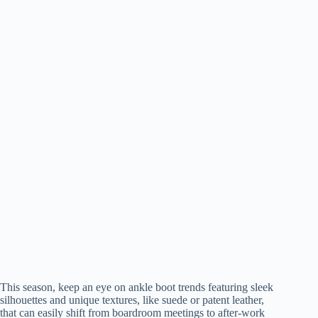
This season, keep an eye on ankle boot trends featuring sleek
silhouettes and unique textures, like suede or patent leather,
that can easily shift from boardroom meetings to after-work