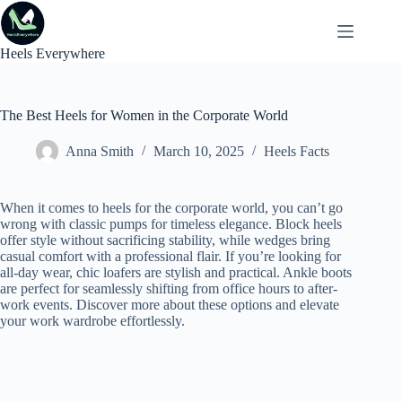
Skip
to
content
Heels Everywhere
The Best Heels for Women in the Corporate World
Anna Smith
March 10, 2025
Heels Facts
When it comes to heels for the corporate world, you can’t go
wrong with classic pumps for timeless elegance. Block heels
offer style without sacrificing stability, while wedges bring
casual comfort with a professional flair. If you’re looking for
all-day wear, chic loafers are stylish and practical. Ankle boots
are perfect for seamlessly shifting from office hours to after-
work events. Discover more about these options and elevate
your work wardrobe effortlessly.