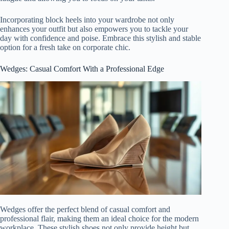
Incorporating block heels into your wardrobe not only
enhances your outfit but also empowers you to tackle your
day with confidence and poise. Embrace this stylish and stable
option for a fresh take on corporate chic.
Wedges: Casual Comfort With a Professional Edge
Wedges offer the perfect blend of casual comfort and
professional flair, making them an ideal choice for the modern
workplace. These stylish shoes not only provide height but