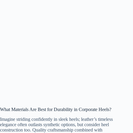
What Materials Are Best for Durability in Corporate Heels?
Imagine striding confidently in sleek heels; leather’s timeless
elegance often outlasts synthetic options, but consider heel
construction too. Quality craftsmanship combined with