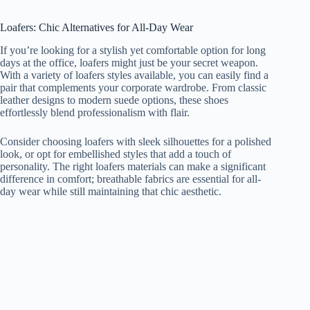
Loafers: Chic Alternatives for All-Day Wear
If you’re looking for a stylish yet comfortable option for long
days at the office, loafers might just be your secret weapon.
With a variety of loafers styles available, you can easily find a
pair that complements your corporate wardrobe. From classic
leather designs to modern suede options, these shoes
effortlessly blend professionalism with flair.
Consider choosing loafers with sleek silhouettes for a polished
look, or opt for embellished styles that add a touch of
personality. The right loafers materials can make a significant
difference in comfort; breathable fabrics are essential for all-
day wear while still maintaining that chic aesthetic.