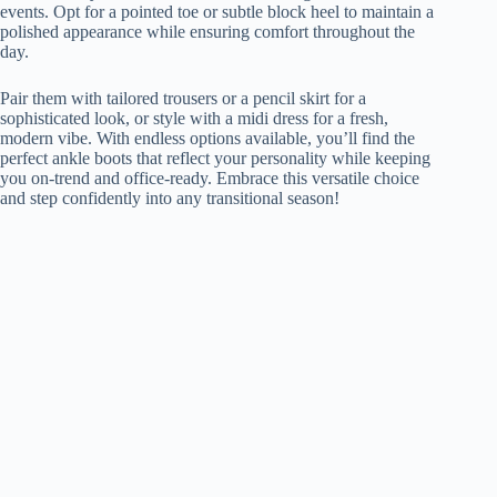
events. Opt for a pointed toe or subtle block heel to maintain a
polished appearance while ensuring comfort throughout the
day.
Pair them with tailored trousers or a pencil skirt for a
sophisticated look, or style with a midi dress for a fresh,
modern vibe. With endless options available, you’ll find the
perfect ankle boots that reflect your personality while keeping
you on-trend and office-ready. Embrace this versatile choice
and step confidently into any transitional season!