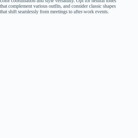
color coordination and style versatility. Opt for neutral tones
that complement various outfits, and consider classic shapes
that shift seamlessly from meetings to after-work events.