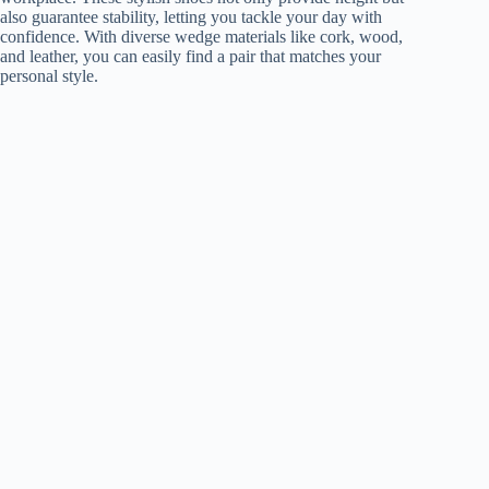
also guarantee stability, letting you tackle your day with
confidence. With diverse wedge materials like cork, wood,
and leather, you can easily find a pair that matches your
personal style.