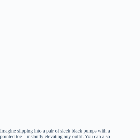
Imagine slipping into a pair of sleek black pumps with a
pointed toe—instantly elevating any outfit. You can also