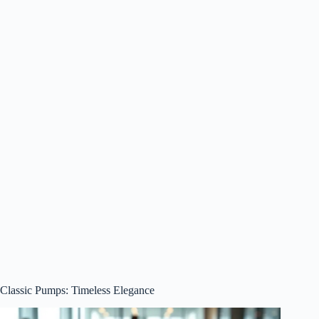
Classic Pumps: Timeless Elegance