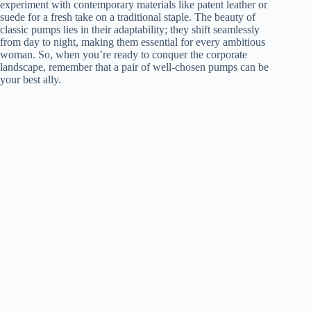
experiment with contemporary materials like patent leather or
suede for a fresh take on a traditional staple. The beauty of
classic pumps lies in their adaptability; they shift seamlessly
from day to night, making them essential for every ambitious
woman. So, when you’re ready to conquer the corporate
landscape, remember that a pair of well-chosen pumps can be
your best ally.