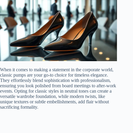
When it comes to making a statement in the corporate world,
classic pumps are your go-to choice for timeless elegance.
They effortlessly blend sophistication with professionalism,
ensuring you look polished from board meetings to after-work
events. Opting for classic styles in neutral tones can create a
versatile wardrobe foundation, while modern twists, like
unique textures or subtle embellishments, add flair without
sacrificing formality.