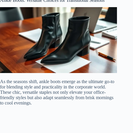
Ankle Boots: Versatile Choices for Transitional Seasons
As the seasons shift, ankle boots emerge as the ultimate go-to
for blending style and practicality in the corporate world.
These chic, versatile staples not only elevate your office-
friendly styles but also adapt seamlessly from brisk mornings
to cool evenings.