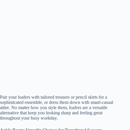
Pair your loafers with tailored trousers or pencil skirts for a
sophisticated ensemble, or dress them down with smart-casual
attire. No matter how you style them, loafers are a versatile
alternative that keep you looking sharp and feeling great
throughout your busy workday.