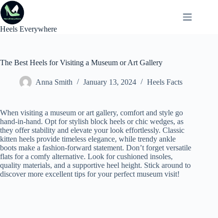
Skip
to
content
Heels Everywhere
The Best Heels for Visiting a Museum or Art Gallery
Anna Smith
January 13, 2024
Heels Facts
When visiting a museum or art gallery, comfort and style go
hand-in-hand. Opt for stylish block heels or chic wedges, as
they offer stability and elevate your look effortlessly. Classic
kitten heels provide timeless elegance, while trendy ankle
boots make a fashion-forward statement. Don’t forget versatile
flats for a comfy alternative. Look for cushioned insoles,
quality materials, and a supportive heel height. Stick around to
discover more excellent tips for your perfect museum visit!