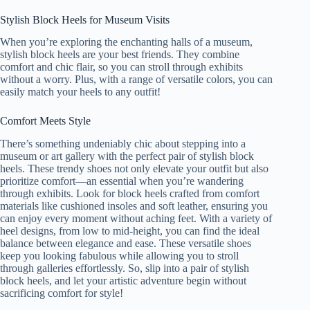
Stylish Block Heels for Museum Visits
When you’re exploring the enchanting halls of a museum,
stylish block heels are your best friends. They combine
comfort and chic flair, so you can stroll through exhibits
without a worry. Plus, with a range of versatile colors, you can
easily match your heels to any outfit!
Comfort Meets Style
There’s something undeniably chic about stepping into a
museum or art gallery with the perfect pair of stylish block
heels. These trendy shoes not only elevate your outfit but also
prioritize comfort—an essential when you’re wandering
through exhibits. Look for block heels crafted from comfort
materials like cushioned insoles and soft leather, ensuring you
can enjoy every moment without aching feet. With a variety of
heel designs, from low to mid-height, you can find the ideal
balance between elegance and ease. These versatile shoes
keep you looking fabulous while allowing you to stroll
through galleries effortlessly. So, slip into a pair of stylish
block heels, and let your artistic adventure begin without
sacrificing comfort for style!