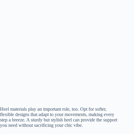
Heel materials play an important role, too. Opt for softer,
flexible designs that adapt to your movements, making every
step a breeze. A sturdy but stylish heel can provide the support
you need without sacrificing your chic vibe.