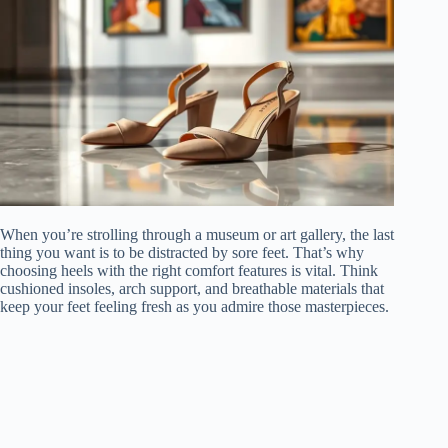
When you’re strolling through a museum or art gallery, the last
thing you want is to be distracted by sore feet. That’s why
choosing heels with the right comfort features is vital. Think
cushioned insoles, arch support, and breathable materials that
keep your feet feeling fresh as you admire those masterpieces.