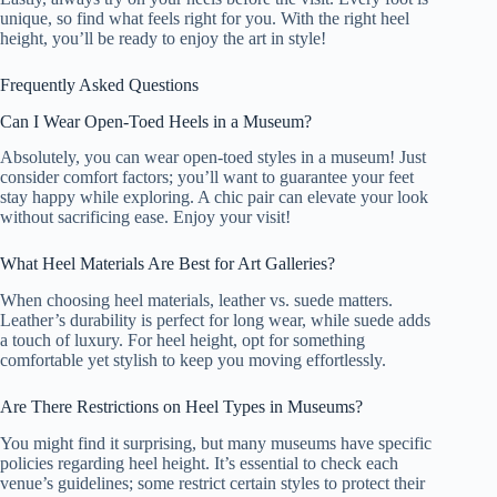
unique, so find what feels right for you. With the right heel
height, you’ll be ready to enjoy the art in style!
Frequently Asked Questions
Can I Wear Open-Toed Heels in a Museum?
Absolutely, you can wear open-toed styles in a museum! Just
consider comfort factors; you’ll want to guarantee your feet
stay happy while exploring. A chic pair can elevate your look
without sacrificing ease. Enjoy your visit!
What Heel Materials Are Best for Art Galleries?
When choosing heel materials, leather vs. suede matters.
Leather’s durability is perfect for long wear, while suede adds
a touch of luxury. For heel height, opt for something
comfortable yet stylish to keep you moving effortlessly.
Are There Restrictions on Heel Types in Museums?
You might find it surprising, but many museums have specific
policies regarding heel height. It’s essential to check each
venue’s guidelines; some restrict certain styles to protect their