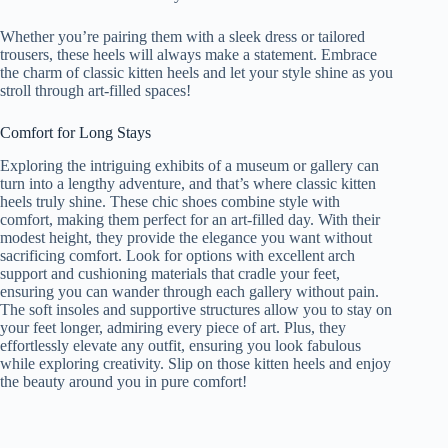
Whether you’re pairing them with a sleek dress or tailored
trousers, these heels will always make a statement. Embrace
the charm of classic kitten heels and let your style shine as you
stroll through art-filled spaces!
Comfort for Long Stays
Exploring the intriguing exhibits of a museum or gallery can
turn into a lengthy adventure, and that’s where classic kitten
heels truly shine. These chic shoes combine style with
comfort, making them perfect for an art-filled day. With their
modest height, they provide the elegance you want without
sacrificing comfort. Look for options with excellent arch
support and cushioning materials that cradle your feet,
ensuring you can wander through each gallery without pain.
The soft insoles and supportive structures allow you to stay on
your feet longer, admiring every piece of art. Plus, they
effortlessly elevate any outfit, ensuring you look fabulous
while exploring creativity. Slip on those kitten heels and enjoy
the beauty around you in pure comfort!