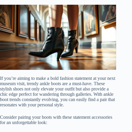
If you’re aiming to make a bold fashion statement at your next
museum visit, trendy ankle boots are a must-have. These
stylish shoes not only elevate your outfit but also provide a
chic edge perfect for wandering through galleries. With ankle
boot trends constantly evolving, you can easily find a pair that
resonates with your personal style.
Consider pairing your boots with these statement accessories
for an unforgettable look: