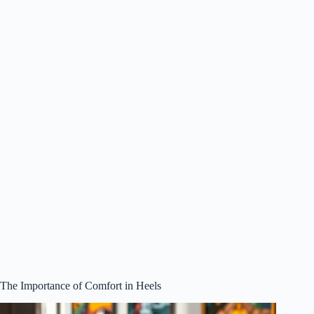
The Importance of Comfort in Heels