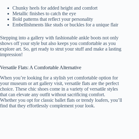
Chunky heels for added height and comfort
Metallic finishes to catch the eye
Bold patterns that reflect your personality
Embellishments like studs or buckles for a unique flair
Stepping into a gallery with fashionable ankle boots not only
shows off your style but also keeps you comfortable as you
explore art. So, get ready to strut your stuff and make a lasting
impression!
Versatile Flats: A Comfortable Alternative
When you’re looking for a stylish yet comfortable option for
your museum or art gallery visit, versatile flats are the perfect
choice. These chic shoes come in a variety of versatile styles
that can elevate any outfit without sacrificing comfort.
Whether you opt for classic ballet flats or trendy loafers, you’ll
find that they effortlessly complement your look.