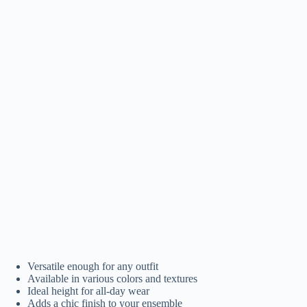
Versatile enough for any outfit
Available in various colors and textures
Ideal height for all-day wear
Adds a chic finish to your ensemble