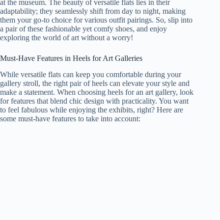
at the museum. The beauty of versatile flats lies in their
adaptability; they seamlessly shift from day to night, making
them your go-to choice for various outfit pairings. So, slip into
a pair of these fashionable yet comfy shoes, and enjoy
exploring the world of art without a worry!
Must-Have Features in Heels for Art Galleries
While versatile flats can keep you comfortable during your
gallery stroll, the right pair of heels can elevate your style and
make a statement. When choosing heels for an art gallery, look
for features that blend chic design with practicality. You want
to feel fabulous while enjoying the exhibits, right? Here are
some must-have features to take into account: