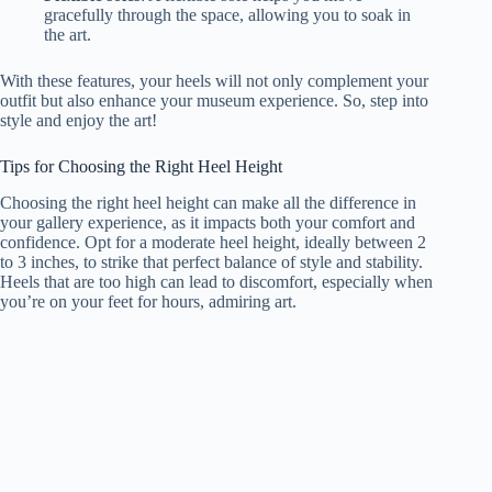
gracefully through the space, allowing you to soak in
the art.
With these features, your heels will not only complement your
outfit but also enhance your museum experience. So, step into
style and enjoy the art!
Tips for Choosing the Right Heel Height
Choosing the right heel height can make all the difference in
your gallery experience, as it impacts both your comfort and
confidence. Opt for a moderate heel height, ideally between 2
to 3 inches, to strike that perfect balance of style and stability.
Heels that are too high can lead to discomfort, especially when
you’re on your feet for hours, admiring art.