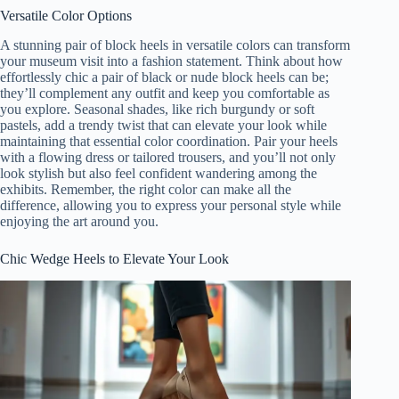
Versatile Color Options
A stunning pair of block heels in versatile colors can transform
your museum visit into a fashion statement. Think about how
effortlessly chic a pair of black or nude block heels can be;
they’ll complement any outfit and keep you comfortable as
you explore. Seasonal shades, like rich burgundy or soft
pastels, add a trendy twist that can elevate your look while
maintaining that essential color coordination. Pair your heels
with a flowing dress or tailored trousers, and you’ll not only
look stylish but also feel confident wandering among the
exhibits. Remember, the right color can make all the
difference, allowing you to express your personal style while
enjoying the art around you.
Chic Wedge Heels to Elevate Your Look