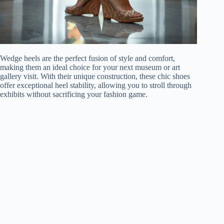
Wedge heels are the perfect fusion of style and comfort,
making them an ideal choice for your next museum or art
gallery visit. With their unique construction, these chic shoes
offer exceptional heel stability, allowing you to stroll through
exhibits without sacrificing your fashion game.