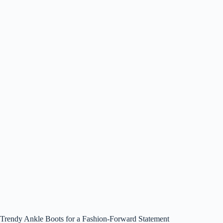
Trendy Ankle Boots for a Fashion-Forward Statement