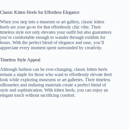
Classic Kitten Heels for Effortless Elegance
When you step into a museum or art gallery, classic kitten
heels are your go-to for that effortlessly chic vibe. Their
timeless style not only elevates your outfit but also guarantees
you’re comfortable enough to wander through exhibits for
hours. With the perfect blend of elegance and ease, you’ll
appreciate every moment spent surrounded by creativity.
Timeless Style Appeal
Although fashion can be ever-changing, classic kitten heels
remain a staple for those who want to effortlessly elevate their
look while exploring museums or art galleries. Their timeless
silhouettes and enduring materials create a perfect blend of
style and sophistication. With kitten heels, you can enjoy an
elegant touch without sacrificing comfort.