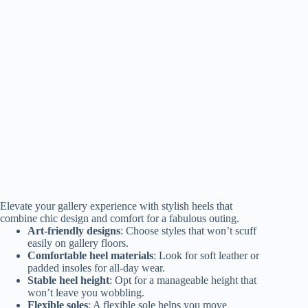
Elevate your gallery experience with stylish heels that
combine chic design and comfort for a fabulous outing.
Art-friendly designs
: Choose styles that won’t scuff
easily on gallery floors.
Comfortable heel materials
: Look for soft leather or
padded insoles for all-day wear.
Stable heel height
: Opt for a manageable height that
won’t leave you wobbling.
Flexible soles
: A flexible sole helps you move