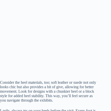
Consider the heel materials, too; soft leather or suede not only
looks chic but also provides a bit of give, allowing for better
movement. Look for designs with a chunkier heel or a block
style for added heel stability. This way, you’ll feel secure as
you navigate through the exhibits.
Lastly, always try on your heels before the visit. Every foot is