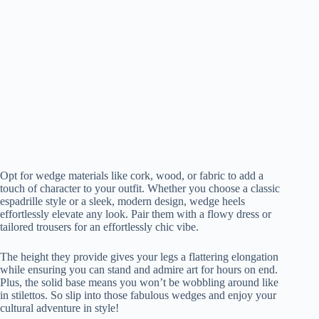
Opt for wedge materials like cork, wood, or fabric to add a
touch of character to your outfit. Whether you choose a classic
espadrille style or a sleek, modern design, wedge heels
effortlessly elevate any look. Pair them with a flowy dress or
tailored trousers for an effortlessly chic vibe.
The height they provide gives your legs a flattering elongation
while ensuring you can stand and admire art for hours on end.
Plus, the solid base means you won’t be wobbling around like
in stilettos. So slip into those fabulous wedges and enjoy your
cultural adventure in style!