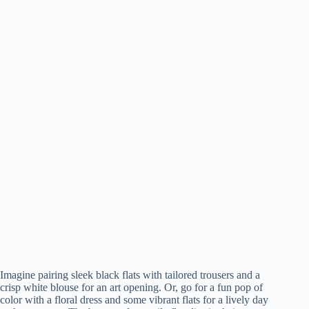
Imagine pairing sleek black flats with tailored trousers and a
crisp white blouse for an art opening. Or, go for a fun pop of
color with a floral dress and some vibrant flats for a lively day