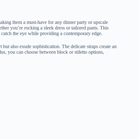
making them a must-have for any dinner party or upscale
ether you’re rocking a sleek dress or tailored pants. This
hat catch the eye while providing a contemporary edge.
t but also exude sophistication. The delicate straps create an
lus, you can choose between block or stiletto options,