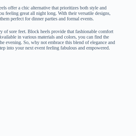
ls offer a chic alternative that prioritizes both style and
u feeling great all night long. With their versatile designs,
 them perfect for dinner parties and formal events.
ry of sore feet. Block heels provide that fashionable comfort
ilable in various materials and colors, you can find the
f the evening. So, why not embrace this blend of elegance and
step into your next event feeling fabulous and empowered.