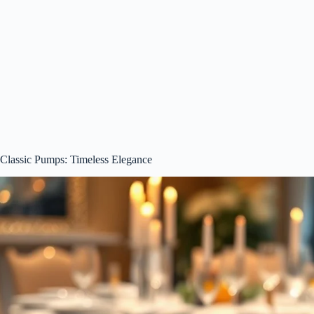
Classic Pumps: Timeless Elegance