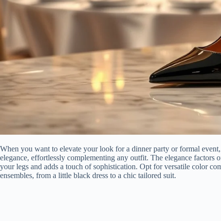
When you want to elevate your look for a dinner party or formal event,
elegance, effortlessly complementing any outfit. The elegance factors of
your legs and adds a touch of sophistication. Opt for versatile color co
ensembles, from a little black dress to a chic tailored suit.