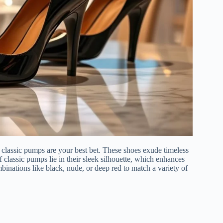
 classic pumps are your best bet. These shoes exude timeless
 classic pumps lie in their sleek silhouette, which enhances
mbinations like black, nude, or deep red to match a variety of