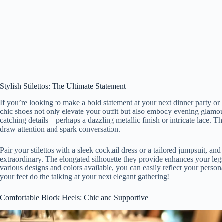
Stylish Stilettos: The Ultimate Statement
If you’re looking to make a bold statement at your next dinner party or f
chic shoes not only elevate your outfit but also embody evening glamour 
catching details—perhaps a dazzling metallic finish or intricate lace. T
draw attention and spark conversation.
Pair your stilettos with a sleek cocktail dress or a tailored jumpsuit, an
extraordinary. The elongated silhouette they provide enhances your legs,
various designs and colors available, you can easily reflect your personal 
your feet do the talking at your next elegant gathering!
Comfortable Block Heels: Chic and Supportive