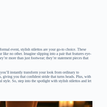
ormal event, stylish stilettos are your go-to choice. These
like no other. Imagine slipping into a pair that features eye-
hey’re more than just footwear; they’re statement pieces that
d you’ll instantly transform your look from ordinary to
 giving you that confident stride that turns heads. Plus, with
style. So, step into the spotlight with stylish stilettos and let