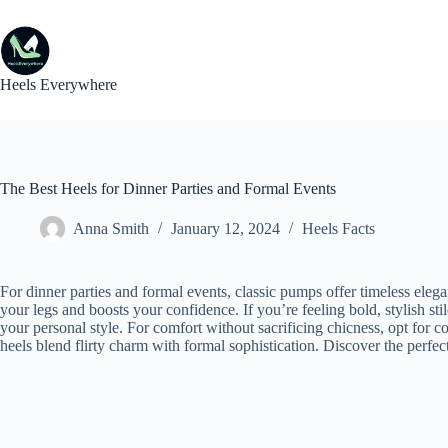
Skip
to
content
Heels Everywhere
The Best Heels for Dinner Parties and Formal Events
Anna Smith
January 12, 2024
Heels Facts
For dinner parties and formal events, classic pumps offer timeless elega
your legs and boosts your confidence. If you’re feeling bold, stylish sti
your personal style. For comfort without sacrificing chicness, opt for 
heels blend flirty charm with formal sophistication. Discover the perfect