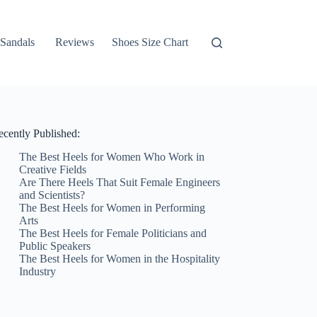
Sandals
Reviews
Shoes Size Chart
ecently Published:
The Best Heels for Women Who Work in
Creative Fields
Are There Heels That Suit Female Engineers
and Scientists?
The Best Heels for Women in Performing
Arts
The Best Heels for Female Politicians and
Public Speakers
The Best Heels for Women in the Hospitality
Industry