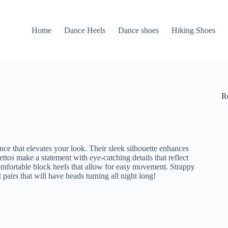
Home
Dance Heels
Dance shoes
Hiking Shoes
R
nce that elevates your look. Their sleek silhouette enhances
lettos make a statement with eye-catching details that reflect
comfortable block heels that allow for easy movement. Strappy
 pairs that will have heads turning all night long!