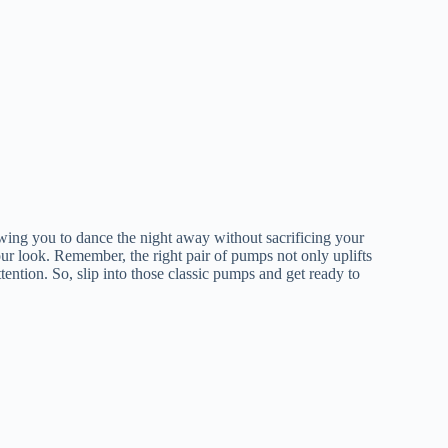
owing you to dance the night away without sacrificing your
our look. Remember, the right pair of pumps not only uplifts
tention. So, slip into those classic pumps and get ready to