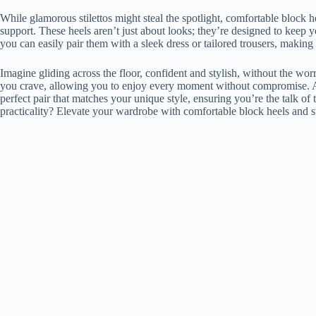
While glamorous stilettos might steal the spotlight, comfortable block hee
support. These heels aren’t just about looks; they’re designed to keep yo
you can easily pair them with a sleek dress or tailored trousers, making
Imagine gliding across the floor, confident and stylish, without the wor
you crave, allowing you to enjoy every moment without compromise. Ava
perfect pair that matches your unique style, ensuring you’re the talk o
practicality? Elevate your wardrobe with comfortable block heels and 