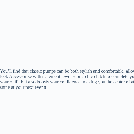
You’ll find that classic pumps can be both stylish and comfortable, all
feet. Accessorize with statement jewelry or a chic clutch to complete y
your outfit but also boosts your confidence, making you the center of at
shine at your next event!