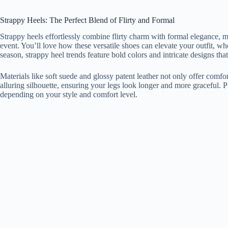
Strappy Heels: The Perfect Blend of Flirty and Formal
Strappy heels effortlessly combine flirty charm with formal elegance, 
event. You’ll love how these versatile shoes can elevate your outfit, wh
season, strappy heel trends feature bold colors and intricate designs t
Materials like soft suede and glossy patent leather not only offer comfor
alluring silhouette, ensuring your legs look longer and more graceful. P
depending on your style and comfort level.