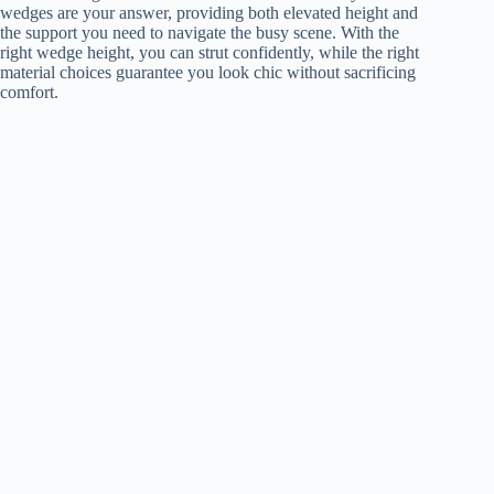
wedges are your answer, providing both elevated height and
the support you need to navigate the busy scene. With the
right wedge height, you can strut confidently, while the right
material choices guarantee you look chic without sacrificing
comfort.