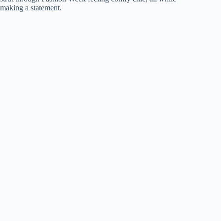
making a statement.