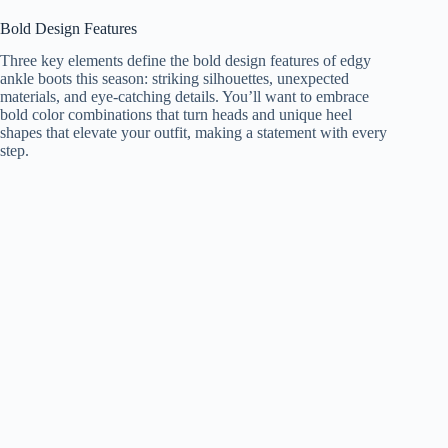
Bold Design Features
Three key elements define the bold design features of edgy
ankle boots this season: striking silhouettes, unexpected
materials, and eye-catching details. You’ll want to embrace
bold color combinations that turn heads and unique heel
shapes that elevate your outfit, making a statement with every
step.