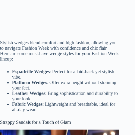
Stylish wedges blend comfort and high fashion, allowing you
to navigate Fashion Week with confidence and chic flair.
Here are some must-have wedge styles for your Fashion Week
lineup:
Espadrille Wedges
: Perfect for a laid-back yet stylish
vibe.
Platform Wedges
: Offer extra height without straining
your feet.
Leather Wedges
: Bring sophistication and durability to
your look.
Fabric Wedges
: Lightweight and breathable, ideal for
all-day wear.
Strappy Sandals for a Touch of Glam