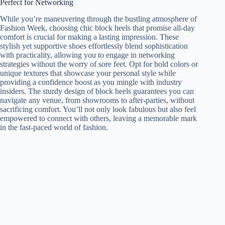
Perfect for Networking
While you’re maneuvering through the bustling atmosphere of
Fashion Week, choosing chic block heels that promise all-day
comfort is crucial for making a lasting impression. These
stylish yet supportive shoes effortlessly blend sophistication
with practicality, allowing you to engage in networking
strategies without the worry of sore feet. Opt for bold colors or
unique textures that showcase your personal style while
providing a confidence boost as you mingle with industry
insiders. The sturdy design of block heels guarantees you can
navigate any venue, from showrooms to after-parties, without
sacrificing comfort. You’ll not only look fabulous but also feel
empowered to connect with others, leaving a memorable mark
in the fast-paced world of fashion.