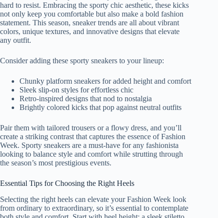
hard to resist. Embracing the sporty chic aesthetic, these kicks
not only keep you comfortable but also make a bold fashion
statement. This season, sneaker trends are all about vibrant
colors, unique textures, and innovative designs that elevate
any outfit.
Consider adding these sporty sneakers to your lineup:
Chunky platform sneakers for added height and comfort
Sleek slip-on styles for effortless chic
Retro-inspired designs that nod to nostalgia
Brightly colored kicks that pop against neutral outfits
Pair them with tailored trousers or a flowy dress, and you’ll
create a striking contrast that captures the essence of Fashion
Week. Sporty sneakers are a must-have for any fashionista
looking to balance style and comfort while strutting through
the season’s most prestigious events.
Essential Tips for Choosing the Right Heels
Selecting the right heels can elevate your Fashion Week look
from ordinary to extraordinary, so it’s essential to contemplate
both style and comfort. Start with heel height; a sleek stiletto