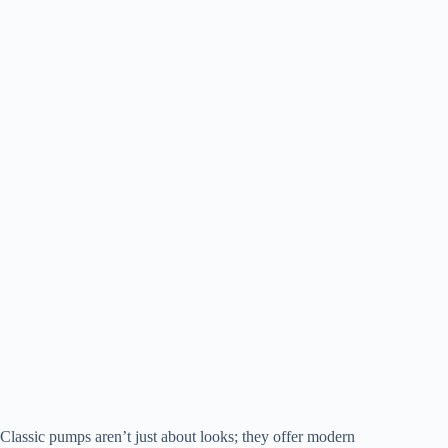
Classic pumps aren’t just about looks; they offer modern