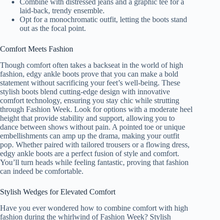
Combine with distressed jeans and a graphic tee for a
laid-back, trendy ensemble.
Opt for a monochromatic outfit, letting the boots stand
out as the focal point.
Comfort Meets Fashion
Though comfort often takes a backseat in the world of high
fashion, edgy ankle boots prove that you can make a bold
statement without sacrificing your feet’s well-being. These
stylish boots blend cutting-edge design with innovative
comfort technology, ensuring you stay chic while strutting
through Fashion Week. Look for options with a moderate heel
height that provide stability and support, allowing you to
dance between shows without pain. A pointed toe or unique
embellishments can amp up the drama, making your outfit
pop. Whether paired with tailored trousers or a flowing dress,
edgy ankle boots are a perfect fusion of style and comfort.
You’ll turn heads while feeling fantastic, proving that fashion
can indeed be comfortable.
Stylish Wedges for Elevated Comfort
Have you ever wondered how to combine comfort with high
fashion during the whirlwind of Fashion Week? Stylish