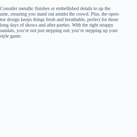
Consider metallic finishes or embellished details to up the
ante, ensuring you stand out amidst the crowd. Plus, the open-
toe design keeps things fresh and breathable, perfect for those
long days of shows and after-parties. With the right strappy
sandals, you’re not just stepping out; you’re stepping up your
style game.