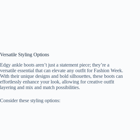
Versatile Styling Options
Edgy ankle boots aren’t just a statement piece; they’re a
versatile essential that can elevate any outfit for Fashion Week.
With their unique designs and bold silhouettes, these boots can
effortlessly enhance your look, allowing for creative outfit
layering and mix and match possibilities.
Consider these styling options: