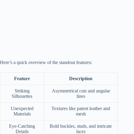
Here’s a quick overview of the standout features:
Feature
Description
Striking
Asymmetrical cuts and angular
Silhouettes
lines
Unexpected
Textures like patent leather and
Materials
mesh
Eye-Catching
Bold buckles, studs, and intricate
Details
laces