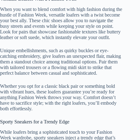
When you want to blend comfort with high fashion during the
hustle of Fashion Week, versatile loafers with a twist become
your best ally. These chic shoes allow you to navigate the
busy streets and events while keeping your style on point.
Look for pairs that showcase fashionable textures like buttery
leather or soft suede, which instantly elevate your outfit.
Unique embellishments, such as quirky buckles or eye-
catching embroidery, give loafers an unexpected flair, making
them a standout choice among traditional options. Pair them
with tailored trousers or a flowing midi skirt to strike that
perfect balance between casual and sophisticated.
Whether you opt for a classic black pair or something bold
with vibrant hues, these loafers guarantee you’re ready for
anything Fashion Week throws your way. Comfort doesn’t
have to sacrifice style; with the right loafers, you’ll embody
both effortlessly.
Sporty Sneakers for a Trendy Edge
While loafers bring a sophisticated touch to your Fashion
Week wardrobe, sporty sneakers inject a trendy edge that’s