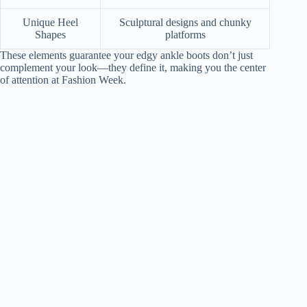
Unique Heel
Sculptural designs and chunky
Shapes
platforms
These elements guarantee your edgy ankle boots don’t just
complement your look—they define it, making you the center
of attention at Fashion Week.