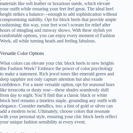
materials like soft leather or luxurious suede, which elevate
your outfit while ensuring your feet feel great. The ideal heel
height strikes a balance—enough to add sophistication without
compromising stability. Opt for block heels that provide ample
cushioning; this way, your feet won’t scream for relief after
hours of mingling and runway shows. With these stylish yet
comfortable options, you can enjoy every moment of Fashion
Week, all while turning heads and feeling fabulous.
Versatile Color Options
What colors can elevate your chic block heels to new heights
this Fashion Week? Embrace the power of color psychology
to make a statement. Rich jewel tones like emerald green and
deep sapphire not only capture attention but also exude
confidence. For a more versatile option, opt for seasonal hues
like terracotta or dusty rose—these shades seamlessly shift
from day to night. You’ll find that a classic black or white
block heel remains a timeless staple, grounding any outfit with
elegance. Consider metallics, too; a hint of gold or silver can
add a modern twist. Ultimately, choose colors that resonate
with your personal style, ensuring your chic block heels reflect
your unique fashion sensibility at every event.