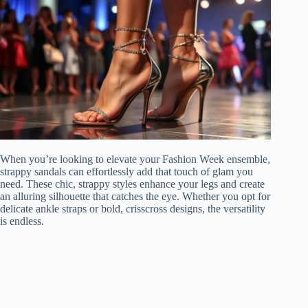
When you’re looking to elevate your Fashion Week ensemble,
strappy sandals can effortlessly add that touch of glam you
need. These chic, strappy styles enhance your legs and create
an alluring silhouette that catches the eye. Whether you opt for
delicate ankle straps or bold, crisscross designs, the versatility
is endless.