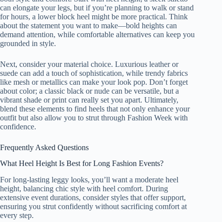
can elongate your legs, but if you’re planning to walk or stand
for hours, a lower block heel might be more practical. Think
about the statement you want to make—bold heights can
demand attention, while comfortable alternatives can keep you
grounded in style.
Next, consider your material choice. Luxurious leather or
suede can add a touch of sophistication, while trendy fabrics
like mesh or metallics can make your look pop. Don’t forget
about color; a classic black or nude can be versatile, but a
vibrant shade or print can really set you apart. Ultimately,
blend these elements to find heels that not only enhance your
outfit but also allow you to strut through Fashion Week with
confidence.
Frequently Asked Questions
What Heel Height Is Best for Long Fashion Events?
For long-lasting leggy looks, you’ll want a moderate heel
height, balancing chic style with heel comfort. During
extensive event durations, consider styles that offer support,
ensuring you strut confidently without sacrificing comfort at
every step.