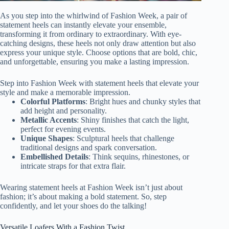
As you step into the whirlwind of Fashion Week, a pair of
statement heels can instantly elevate your ensemble,
transforming it from ordinary to extraordinary. With eye-
catching designs, these heels not only draw attention but also
express your unique style. Choose options that are bold, chic,
and unforgettable, ensuring you make a lasting impression.
Step into Fashion Week with statement heels that elevate your
style and make a memorable impression.
Colorful Platforms
: Bright hues and chunky styles that
add height and personality.
Metallic Accents
: Shiny finishes that catch the light,
perfect for evening events.
Unique Shapes
: Sculptural heels that challenge
traditional designs and spark conversation.
Embellished Details
: Think sequins, rhinestones, or
intricate straps for that extra flair.
Wearing statement heels at Fashion Week isn’t just about
fashion; it’s about making a bold statement. So, step
confidently, and let your shoes do the talking!
Versatile Loafers With a Fashion Twist