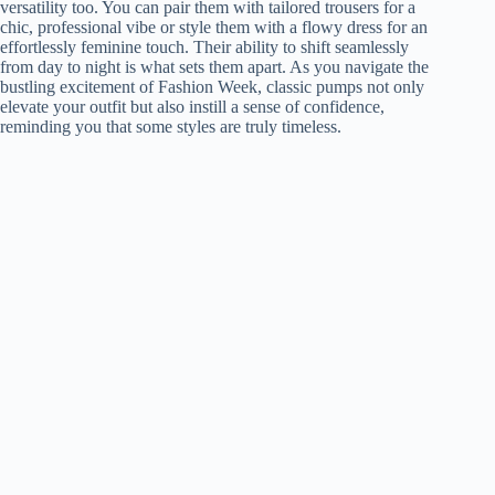
versatility too. You can pair them with tailored trousers for a
chic, professional vibe or style them with a flowy dress for an
effortlessly feminine touch. Their ability to shift seamlessly
from day to night is what sets them apart. As you navigate the
bustling excitement of Fashion Week, classic pumps not only
elevate your outfit but also instill a sense of confidence,
reminding you that some styles are truly timeless.