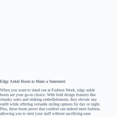
Edgy Ankle Boots to Make a Statement
When you want to stand out at Fashion Week, edgy ankle
boots are your go-to choice. With bold design features like
chunky soles and striking embellishments, they elevate any
outfit while offering versatile styling options for day or night.
Plus, these boots prove that comfort can indeed meet fashion,
allowing you to strut your stuff without sacrificing ease.