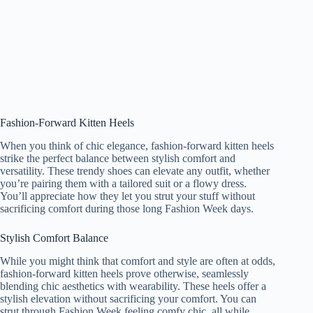
Fashion-Forward Kitten Heels
When you think of chic elegance, fashion-forward kitten heels
strike the perfect balance between stylish comfort and
versatility. These trendy shoes can elevate any outfit, whether
you’re pairing them with a tailored suit or a flowy dress.
You’ll appreciate how they let you strut your stuff without
sacrificing comfort during those long Fashion Week days.
Stylish Comfort Balance
While you might think that comfort and style are often at odds,
fashion-forward kitten heels prove otherwise, seamlessly
blending chic aesthetics with wearability. These heels offer a
stylish elevation without sacrificing your comfort. You can
strut through Fashion Week feeling comfy chic, all while