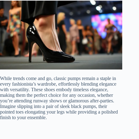
While trends come and go, classic pumps remain a staple in
every fashionista’s wardrobe, effortlessly blending elegance
with versatility. These shoes embody timeless elegance,
making them the perfect choice for any occasion, whether
you’re attending runway shows or glamorous after-parties.
Imagine slipping into a pair of sleek black pumps, their
pointed toes elongating your legs while providing a polished
finish to your ensemble.