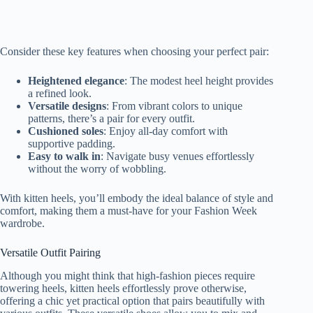
Consider these key features when choosing your perfect pair:
Heightened elegance
: The modest heel height provides
a refined look.
Versatile designs
: From vibrant colors to unique
patterns, there’s a pair for every outfit.
Cushioned soles
: Enjoy all-day comfort with
supportive padding.
Easy to walk in
: Navigate busy venues effortlessly
without the worry of wobbling.
With kitten heels, you’ll embody the ideal balance of style and
comfort, making them a must-have for your Fashion Week
wardrobe.
Versatile Outfit Pairing
Although you might think that high-fashion pieces require
towering heels, kitten heels effortlessly prove otherwise,
offering a chic yet practical option that pairs beautifully with