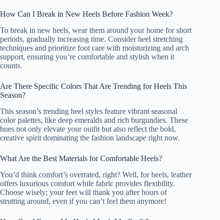
How Can I Break in New Heels Before Fashion Week?
To break in new heels, wear them around your home for short
periods, gradually increasing time. Consider heel stretching
techniques and prioritize foot care with moisturizing and arch
support, ensuring you’re comfortable and stylish when it
counts.
Are There Specific Colors That Are Trending for Heels This
Season?
This season’s trending heel styles feature vibrant seasonal
color palettes, like deep emeralds and rich burgundies. These
hues not only elevate your outfit but also reflect the bold,
creative spirit dominating the fashion landscape right now.
What Are the Best Materials for Comfortable Heels?
You’d think comfort’s overrated, right? Well, for heels, leather
offers luxurious comfort while fabric provides flexibility.
Choose wisely; your feet will thank you after hours of
strutting around, even if you can’t feel them anymore!