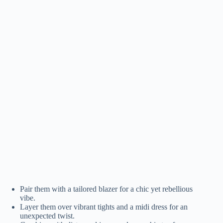
Pair them with a tailored blazer for a chic yet rebellious
vibe.
Layer them over vibrant tights and a midi dress for an
unexpected twist.