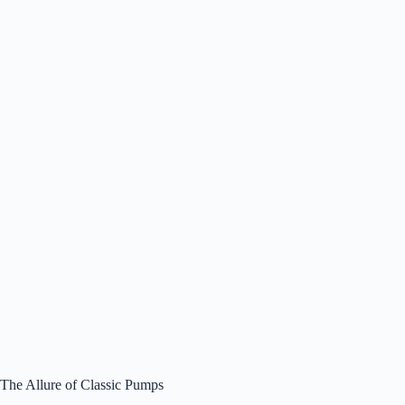
The Allure of Classic Pumps