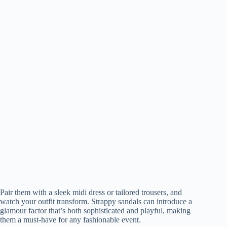
Pair them with a sleek midi dress or tailored trousers, and
watch your outfit transform. Strappy sandals can introduce a
glamour factor that’s both sophisticated and playful, making
them a must-have for any fashionable event.