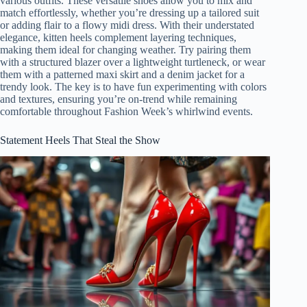
various outfits. These versatile shoes allow you to mix and
match effortlessly, whether you’re dressing up a tailored suit
or adding flair to a flowy midi dress. With their understated
elegance, kitten heels complement layering techniques,
making them ideal for changing weather. Try pairing them
with a structured blazer over a lightweight turtleneck, or wear
them with a patterned maxi skirt and a denim jacket for a
trendy look. The key is to have fun experimenting with colors
and textures, ensuring you’re on-trend while remaining
comfortable throughout Fashion Week’s whirlwind events.
Statement Heels That Steal the Show