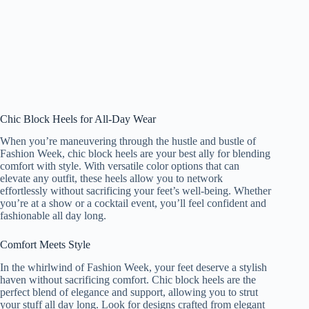
Chic Block Heels for All-Day Wear
When you’re maneuvering through the hustle and bustle of
Fashion Week, chic block heels are your best ally for blending
comfort with style. With versatile color options that can
elevate any outfit, these heels allow you to network
effortlessly without sacrificing your feet’s well-being. Whether
you’re at a show or a cocktail event, you’ll feel confident and
fashionable all day long.
Comfort Meets Style
In the whirlwind of Fashion Week, your feet deserve a stylish
haven without sacrificing comfort. Chic block heels are the
perfect blend of elegance and support, allowing you to strut
your stuff all day long. Look for designs crafted from elegant