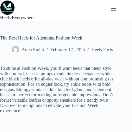
Skip
to
content
Heels Everywhere
The Best Heels for Attending Fashion Week
Anna Smith
February 17, 2025
Heels Facts
To shine at Fashion Week, you’ll want heels that blend style
with comfort. Classic pumps exude timeless elegance, while
chic block heels offer all-day wear without compromising on
sophistication. For an edgier look, try ankle boots with bold
designs. Strappy sandals add a touch of glam, and statement
heels are perfect for making unforgettable impressions. Don’t
forget versatile loafers or sporty sneakers for a trendy twist.
Discover more options to elevate your Fashion Week
experience!