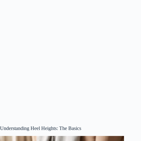
Understanding Heel Heights: The Basics