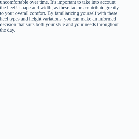
uncomfortable over time. It’s important to take into account
the heel’s shape and width, as these factors contribute greatly
to your overall comfort. By familiarizing yourself with these
heel types and height variations, you can make an informed
decision that suits both your style and your needs throughout
the day.