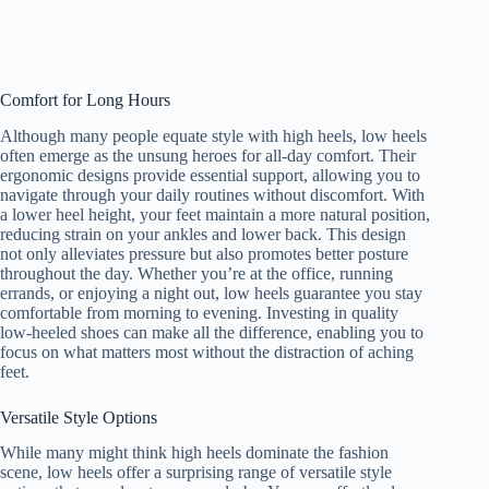
Comfort for Long Hours
Although many people equate style with high heels, low heels
often emerge as the unsung heroes for all-day comfort. Their
ergonomic designs provide essential support, allowing you to
navigate through your daily routines without discomfort. With
a lower heel height, your feet maintain a more natural position,
reducing strain on your ankles and lower back. This design
not only alleviates pressure but also promotes better posture
throughout the day. Whether you’re at the office, running
errands, or enjoying a night out, low heels guarantee you stay
comfortable from morning to evening. Investing in quality
low-heeled shoes can make all the difference, enabling you to
focus on what matters most without the distraction of aching
feet.
Versatile Style Options
While many might think high heels dominate the fashion
scene, low heels offer a surprising range of versatile style