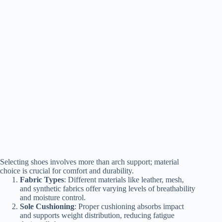
Selecting shoes involves more than arch support; material
choice is crucial for comfort and durability.
Fabric Types
: Different materials like leather, mesh,
and synthetic fabrics offer varying levels of breathability
and moisture control.
Sole Cushioning
: Proper cushioning absorbs impact
and supports weight distribution, reducing fatigue