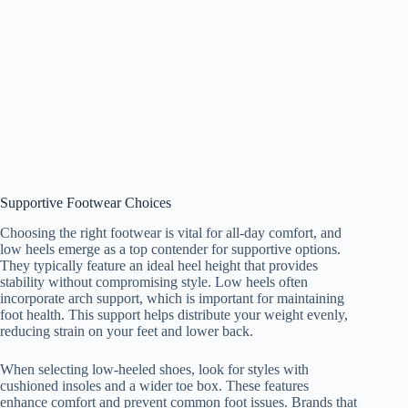
Supportive Footwear Choices
Choosing the right footwear is vital for all-day comfort, and
low heels emerge as a top contender for supportive options.
They typically feature an ideal heel height that provides
stability without compromising style. Low heels often
incorporate arch support, which is important for maintaining
foot health. This support helps distribute your weight evenly,
reducing strain on your feet and lower back.
When selecting low-heeled shoes, look for styles with
cushioned insoles and a wider toe box. These features
enhance comfort and prevent common foot issues. Brands that