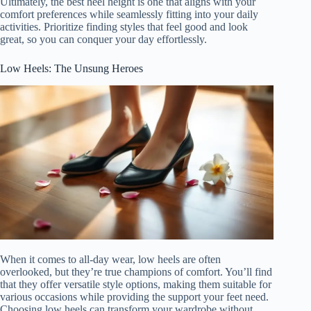
Ultimately, the best heel height is one that aligns with your
comfort preferences while seamlessly fitting into your daily
activities. Prioritize finding styles that feel good and look
great, so you can conquer your day effortlessly.
Low Heels: The Unsung Heroes
When it comes to all-day wear, low heels are often
overlooked, but they’re true champions of comfort. You’ll find
that they offer versatile style options, making them suitable for
various occasions while providing the support your feet need.
Choosing low heels can transform your wardrobe without