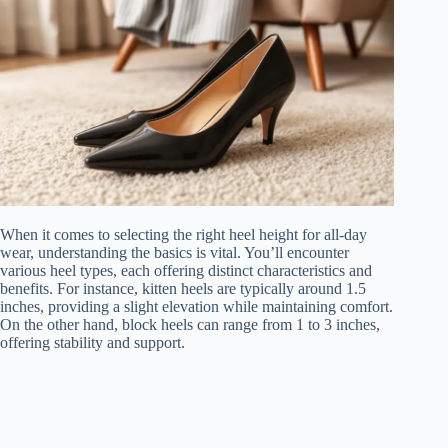
When it comes to selecting the right heel height for all-day
wear, understanding the basics is vital. You’ll encounter
various heel types, each offering distinct characteristics and
benefits. For instance, kitten heels are typically around 1.5
inches, providing a slight elevation while maintaining comfort.
On the other hand, block heels can range from 1 to 3 inches,
offering stability and support.