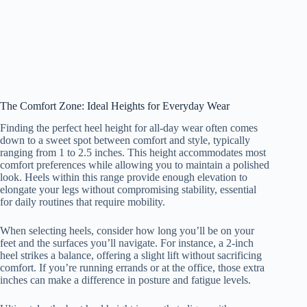
The Comfort Zone: Ideal Heights for Everyday Wear
Finding the perfect heel height for all-day wear often comes
down to a sweet spot between comfort and style, typically
ranging from 1 to 2.5 inches. This height accommodates most
comfort preferences while allowing you to maintain a polished
look. Heels within this range provide enough elevation to
elongate your legs without compromising stability, essential
for daily routines that require mobility.
When selecting heels, consider how long you’ll be on your
feet and the surfaces you’ll navigate. For instance, a 2-inch
heel strikes a balance, offering a slight lift without sacrificing
comfort. If you’re running errands or at the office, those extra
inches can make a difference in posture and fatigue levels.