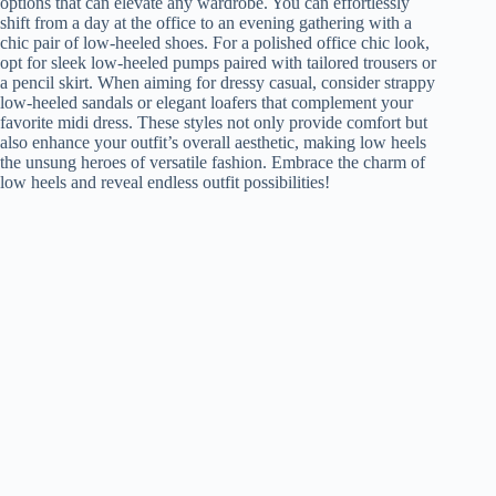
options that can elevate any wardrobe. You can effortlessly
shift from a day at the office to an evening gathering with a
chic pair of low-heeled shoes. For a polished office chic look,
opt for sleek low-heeled pumps paired with tailored trousers or
a pencil skirt. When aiming for dressy casual, consider strappy
low-heeled sandals or elegant loafers that complement your
favorite midi dress. These styles not only provide comfort but
also enhance your outfit’s overall aesthetic, making low heels
the unsung heroes of versatile fashion. Embrace the charm of
low heels and reveal endless outfit possibilities!