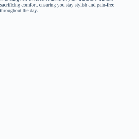
sacrificing comfort, ensuring you stay stylish and pain-free
throughout the day.