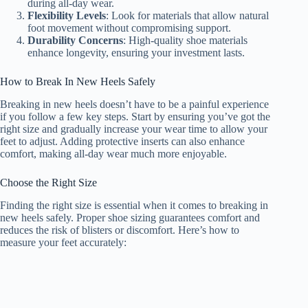
during all-day wear.
Flexibility Levels
: Look for materials that allow natural
foot movement without compromising support.
Durability Concerns
: High-quality shoe materials
enhance longevity, ensuring your investment lasts.
How to Break In New Heels Safely
Breaking in new heels doesn’t have to be a painful experience
if you follow a few key steps. Start by ensuring you’ve got the
right size and gradually increase your wear time to allow your
feet to adjust. Adding protective inserts can also enhance
comfort, making all-day wear much more enjoyable.
Choose the Right Size
Finding the right size is essential when it comes to breaking in
new heels safely. Proper shoe sizing guarantees comfort and
reduces the risk of blisters or discomfort. Here’s how to
measure your feet accurately: