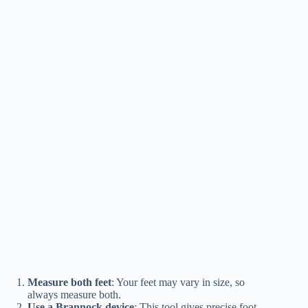
Measure both feet
: Your feet may vary in size, so
always measure both.
Use a Brannock device
: This tool gives precise foot