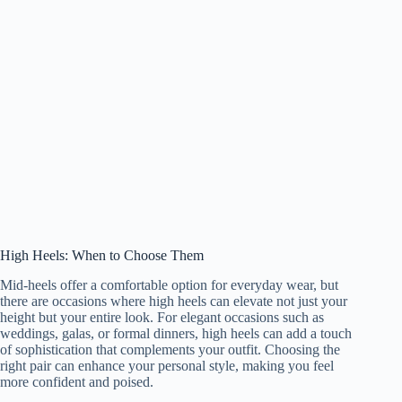
High Heels: When to Choose Them
Mid-heels offer a comfortable option for everyday wear, but
there are occasions where high heels can elevate not just your
height but your entire look. For elegant occasions such as
weddings, galas, or formal dinners, high heels can add a touch
of sophistication that complements your outfit. Choosing the
right pair can enhance your personal style, making you feel
more confident and poised.