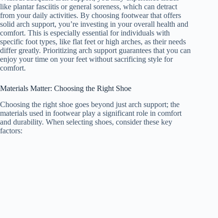
like plantar fasciitis or general soreness, which can detract
from your daily activities. By choosing footwear that offers
solid arch support, you’re investing in your overall health and
comfort. This is especially essential for individuals with
specific foot types, like flat feet or high arches, as their needs
differ greatly. Prioritizing arch support guarantees that you can
enjoy your time on your feet without sacrificing style for
comfort.
Materials Matter: Choosing the Right Shoe
Choosing the right shoe goes beyond just arch support; the
materials used in footwear play a significant role in comfort
and durability. When selecting shoes, consider these key
factors: