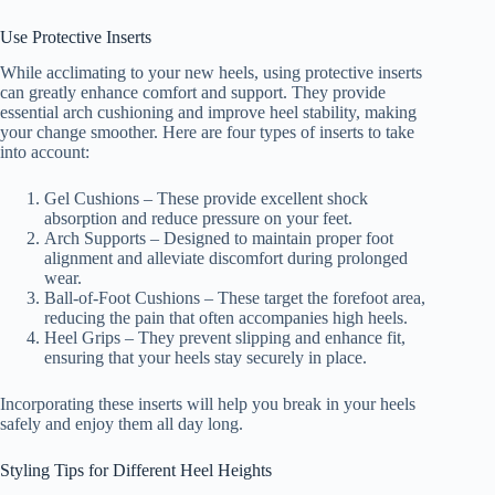
Use Protective Inserts
While acclimating to your new heels, using protective inserts
can greatly enhance comfort and support. They provide
essential arch cushioning and improve heel stability, making
your change smoother. Here are four types of inserts to take
into account:
Gel Cushions – These provide excellent shock
absorption and reduce pressure on your feet.
Arch Supports – Designed to maintain proper foot
alignment and alleviate discomfort during prolonged
wear.
Ball-of-Foot Cushions – These target the forefoot area,
reducing the pain that often accompanies high heels.
Heel Grips – They prevent slipping and enhance fit,
ensuring that your heels stay securely in place.
Incorporating these inserts will help you break in your heels
safely and enjoy them all day long.
Styling Tips for Different Heel Heights