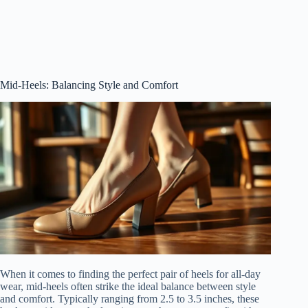
Mid-Heels: Balancing Style and Comfort
When it comes to finding the perfect pair of heels for all-day
wear, mid-heels often strike the ideal balance between style
and comfort. Typically ranging from 2.5 to 3.5 inches, these