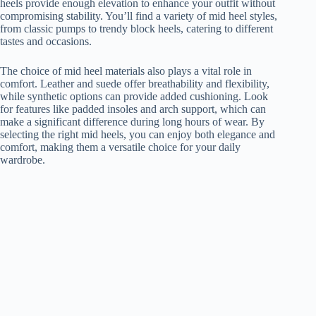
heels provide enough elevation to enhance your outfit without
compromising stability. You’ll find a variety of mid heel styles,
from classic pumps to trendy block heels, catering to different
tastes and occasions.
The choice of mid heel materials also plays a vital role in
comfort. Leather and suede offer breathability and flexibility,
while synthetic options can provide added cushioning. Look
for features like padded insoles and arch support, which can
make a significant difference during long hours of wear. By
selecting the right mid heels, you can enjoy both elegance and
comfort, making them a versatile choice for your daily
wardrobe.