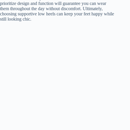
prioritize design and function will guarantee you can wear
them throughout the day without discomfort. Ultimately,
choosing supportive low heels can keep your feet happy while
still looking chic.