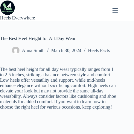
Skip
to
content
Heels Everywhere
The Best Heel Height for All-Day Wear
Anna Smith
March 30, 2024
Heels Facts
The best heel height for all-day wear typically ranges from 1
to 2.5 inches, striking a balance between style and comfort.
Low heels offer versatility and support, while mid-heels
enhance elegance without sacrificing comfort. High heels can
elevate your look but may not provide the same all-day
wearability. Always consider factors like cushioning and shoe
materials for added comfort. If you want to learn how to
choose the right heel for various occasions, keep exploring!