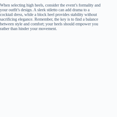
When selecting high heels, consider the event’s formality and
your outfit’s design. A sleek stiletto can add drama to a
cocktail dress, while a block heel provides stability without
sacrificing elegance. Remember, the key is to find a balance
between style and comfort; your heels should empower you
rather than hinder your movement.