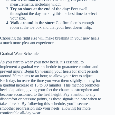
measurements, including width.
Try on shoes at the end of the day
: Feet swell
throughout the day, making this the best time to select
your size.
Walk around in the store
: Confirm there’s enough
room at the toe box and that your heel doesn’t slip.
Choosing the right size will make breaking in your new heels
a much more pleasant experience.
Gradual Wear Schedule
As you start to wear your new heels, it’s essential to
implement a gradual wear schedule to guarantee comfort and
prevent injury. Begin by wearing your heels for short periods,
around 30 minutes to an hour, to allow your feet to adjust.
Each day, increase the time you wear them slightly, aiming for
a gradual increase of 15 to 30 minutes. This method promotes
heel adaptation, giving your feet the chance to strengthen and
become accustomed to the heel height. Pay attention to any
discomfort or pressure points, as these signals indicate when to
take a break. By following this schedule, you’ll secure a
smoother progression into your heels, allowing for more
comfortable all-day wear.