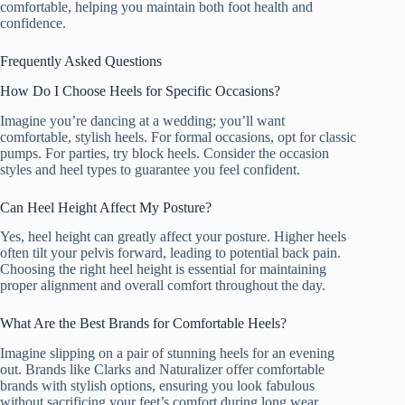
comfortable, helping you maintain both foot health and
confidence.
Frequently Asked Questions
How Do I Choose Heels for Specific Occasions?
Imagine you’re dancing at a wedding; you’ll want
comfortable, stylish heels. For formal occasions, opt for classic
pumps. For parties, try block heels. Consider the occasion
styles and heel types to guarantee you feel confident.
Can Heel Height Affect My Posture?
Yes, heel height can greatly affect your posture. Higher heels
often tilt your pelvis forward, leading to potential back pain.
Choosing the right heel height is essential for maintaining
proper alignment and overall comfort throughout the day.
What Are the Best Brands for Comfortable Heels?
Imagine slipping on a pair of stunning heels for an evening
out. Brands like Clarks and Naturalizer offer comfortable
brands with stylish options, ensuring you look fabulous
without sacrificing your feet’s comfort during long wear.