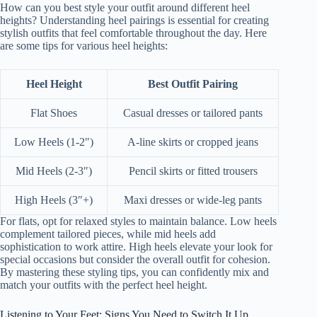
How can you best style your outfit around different heel
heights? Understanding heel pairings is essential for creating
stylish outfits that feel comfortable throughout the day. Here
are some tips for various heel heights:
Heel Height
Best Outfit Pairing
Flat Shoes
Casual dresses or tailored pants
Low Heels (1-2″)
A-line skirts or cropped jeans
Mid Heels (2-3″)
Pencil skirts or fitted trousers
High Heels (3″+)
Maxi dresses or wide-leg pants
For flats, opt for relaxed styles to maintain balance. Low heels
complement tailored pieces, while mid heels add
sophistication to work attire. High heels elevate your look for
special occasions but consider the overall outfit for cohesion.
By mastering these styling tips, you can confidently mix and
match your outfits with the perfect heel height.
Listening to Your Feet: Signs You Need to Switch It Up