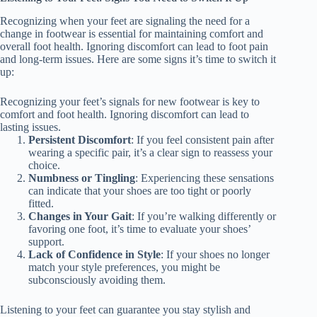
Recognizing when your feet are signaling the need for a
change in footwear is essential for maintaining comfort and
overall foot health. Ignoring discomfort can lead to foot pain
and long-term issues. Here are some signs it’s time to switch it
up:
Recognizing your feet’s signals for new footwear is key to
comfort and foot health. Ignoring discomfort can lead to
lasting issues.
Persistent Discomfort
: If you feel consistent pain after
wearing a specific pair, it’s a clear sign to reassess your
choice.
Numbness or Tingling
: Experiencing these sensations
can indicate that your shoes are too tight or poorly
fitted.
Changes in Your Gait
: If you’re walking differently or
favoring one foot, it’s time to evaluate your shoes’
support.
Lack of Confidence in Style
: If your shoes no longer
match your style preferences, you might be
subconsciously avoiding them.
Listening to your feet can guarantee you stay stylish and