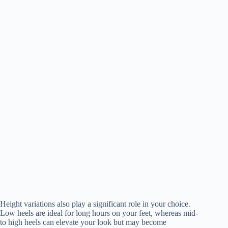
Height variations also play a significant role in your choice.
Low heels are ideal for long hours on your feet, whereas mid-
to high heels can elevate your look but may become