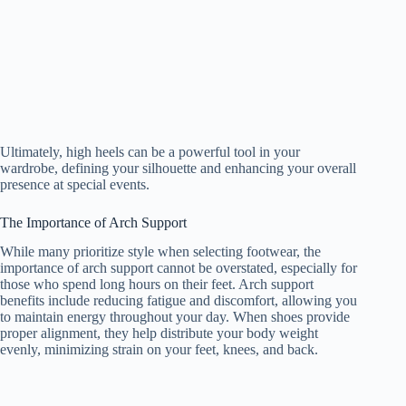
Ultimately, high heels can be a powerful tool in your
wardrobe, defining your silhouette and enhancing your overall
presence at special events.
The Importance of Arch Support
While many prioritize style when selecting footwear, the
importance of arch support cannot be overstated, especially for
those who spend long hours on their feet. Arch support
benefits include reducing fatigue and discomfort, allowing you
to maintain energy throughout your day. When shoes provide
proper alignment, they help distribute your body weight
evenly, minimizing strain on your feet, knees, and back.