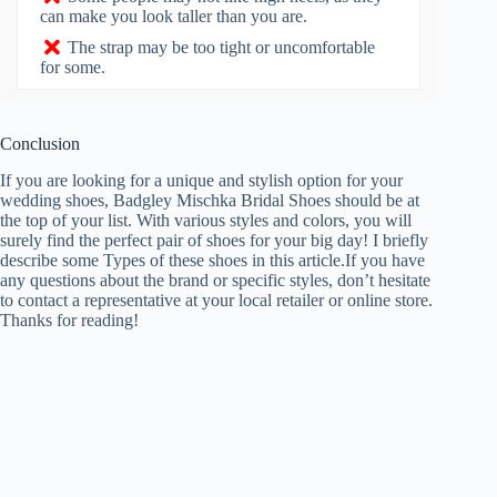
can make you look taller than you are.
The strap may be too tight or uncomfortable
for some.
Conclusion
If you are looking for a unique and stylish option for your
wedding shoes, Badgley Mischka Bridal Shoes should be at
the top of your list. With various styles and colors, you will
surely find the perfect pair of shoes for your big day! I briefly
describe some Types of these shoes in this article.If you have
any questions about the brand or specific styles, don’t hesitate
to contact a representative at your local retailer or online store.
Thanks for reading!