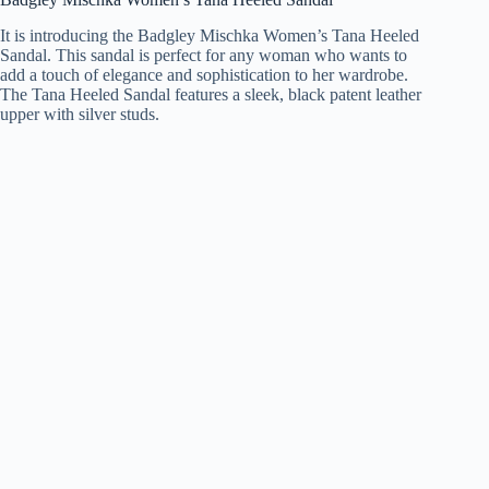
It is introducing the Badgley Mischka Women’s Tana Heeled
Sandal. This sandal is perfect for any woman who wants to
add a touch of elegance and sophistication to her wardrobe.
The Tana Heeled Sandal features a sleek, black patent leather
upper with silver studs.