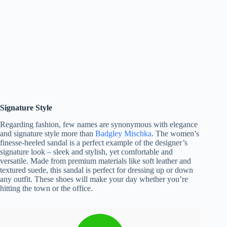
Signature Style
Regarding fashion, few names are synonymous with elegance
and signature style more than
Badgley Mischka
. The women’s
finesse-heeled sandal is a perfect example of the designer’s
signature look – sleek and stylish, yet comfortable and
versatile. Made from premium materials like soft leather and
textured suede, this sandal is perfect for dressing up or down
any outfit. These shoes will make your day whether you’re
hitting the town or the office.