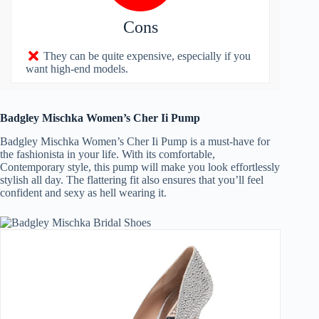
Cons
They can be quite expensive, especially if you
want high-end models.
Badgley Mischka Women’s Cher Ii Pump
Badgley Mischka Women’s Cher Ii Pump is a must-have for
the fashionista in your life. With its comfortable,
Contemporary style, this pump will make you look effortlessly
stylish all day. The flattering fit also ensures that you’ll feel
confident and sexy as hell wearing it.