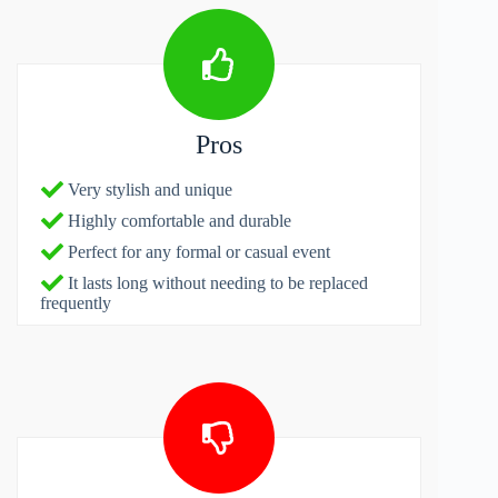
Pros
Very stylish and unique
Highly comfortable and durable
Perfect for any formal or casual event
It lasts long without needing to be replaced
frequently