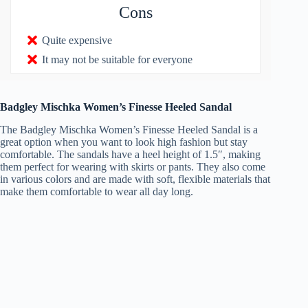
Cons
Quite expensive
It may not be suitable for everyone
Badgley Mischka Women’s Finesse Heeled Sandal
The Badgley Mischka Women’s Finesse Heeled Sandal is a
great option when you want to look high fashion but stay
comfortable. The sandals have a heel height of 1.5″, making
them perfect for wearing with skirts or pants. They also come
in various colors and are made with soft, flexible materials that
make them comfortable to wear all day long.