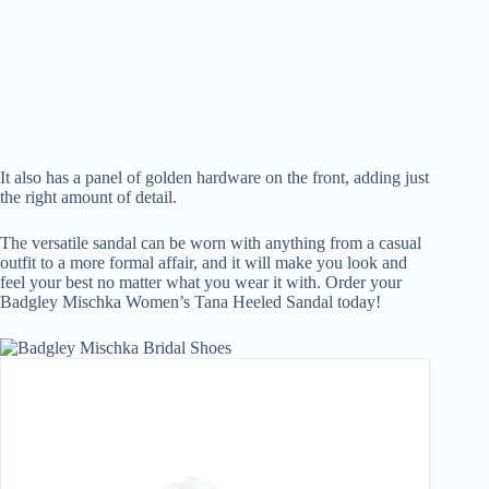
It also has a panel of golden hardware on the front, adding just
the right amount of detail.
The versatile sandal can be worn with anything from a casual
outfit to a more formal affair, and it will make you look and
feel your best no matter what you wear it with. Order your
Badgley Mischka Women’s Tana Heeled Sandal today!