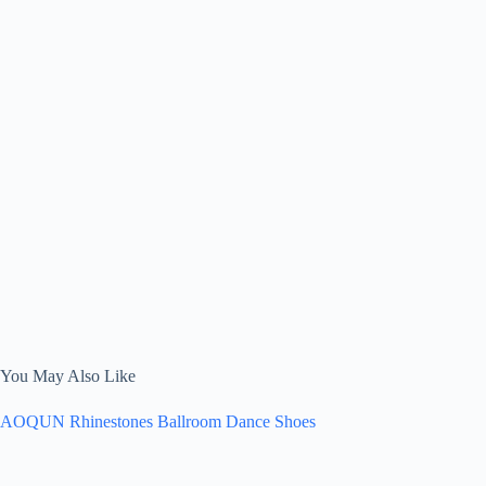
You May Also Like
AOQUN Rhinestones Ballroom Dance Shoes