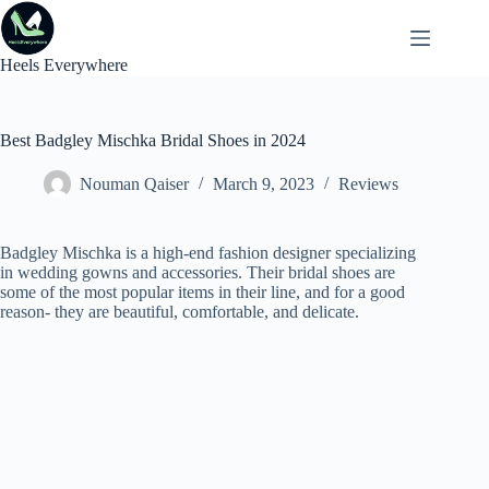
Skip
to
content
Heels Everywhere
Best Badgley Mischka Bridal Shoes in 2024
Nouman Qaiser
March 9, 2023
Reviews
Badgley Mischka is a high-end fashion designer specializing
in wedding gowns and accessories. Their bridal shoes are
some of the most popular items in their line, and for a good
reason- they are beautiful, comfortable, and delicate.