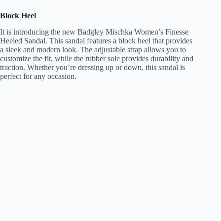
Block Heel
It is introducing the new Badgley Mischka Women’s Finesse
Heeled Sandal. This sandal features a block heel that provides
a sleek and modern look. The adjustable strap allows you to
customize the fit, while the rubber sole provides durability and
traction. Whether you’re dressing up or down, this sandal is
perfect for any occasion.