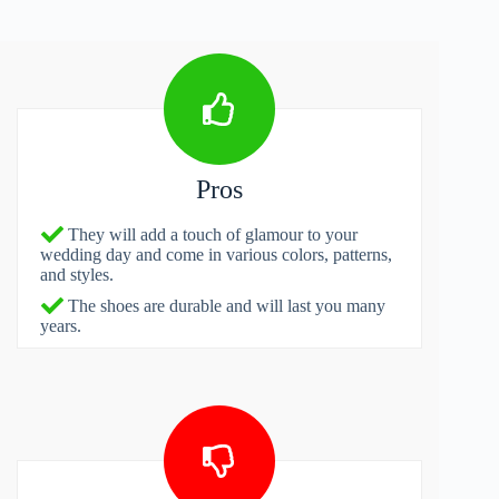
Pros
They will add a touch of glamour to your
wedding day and come in various colors, patterns,
and styles.
The shoes are durable and will last you many
years.