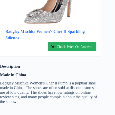
Badgley Mischka Women's Cher II Sparkling
Stilettos
Check Price On Amazon
Description
Made in China
Badgley Mischka Women’s Cher Ii Pump is a popular shoe
made in China. The shoes are often sold at discount stores and
are of low quality. The shoes have low ratings on online
review sites, and many people complain about the quality of
the shoes
.