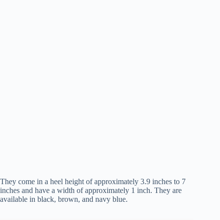
They come in a heel height of approximately 3.9 inches to 7
inches and have a width of approximately 1 inch. They are
available in black, brown, and navy blue.