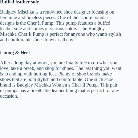
Buffed leather sole
Badgley Mischka is a renowned shoe designer focusing on
feminine and timeless pieces. One of their more popular
designs is the Cher Ii Pump. This pump features a buffed
leather sole and comes in various colors. The Badgley
Mischka Cher Ii Pump is perfect for anyone who wants stylish
and comfortable shoes to wear all day.
Lining & Heel
After a long day at work, you are finally free to do what you
love, take a break, and shop for shoes. The last thing you want
is to end up with hurting feet. Plenty of shoe brands make
shoes that are both stylish and comfortable. One such shoe
brand is Badgley Mischka Women’s Cher Ii Pump. This pair
of pumps has a breathable leather lining that is perfect for any
occasion.