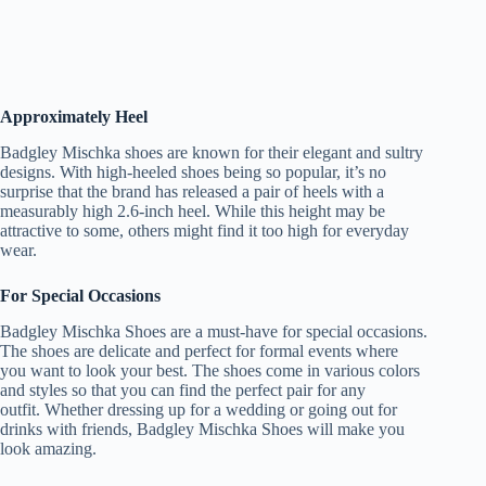
Approximately Heel
Badgley Mischka shoes are known for their elegant and sultry
designs. With high-heeled shoes being so popular, it’s no
surprise that the brand has released a pair of heels with a
measurably high 2.6-inch heel. While this height may be
attractive to some, others might find it too high for everyday
wear.
For Special Occasions
Badgley Mischka Shoes are a must-have for special occasions.
The shoes are delicate and perfect for formal events where
you want to look your best. The shoes come in various colors
and styles so that you can find the perfect pair for any
outfit. Whether dressing up for a wedding or going out for
drinks with friends, Badgley Mischka Shoes will make you
look amazing.