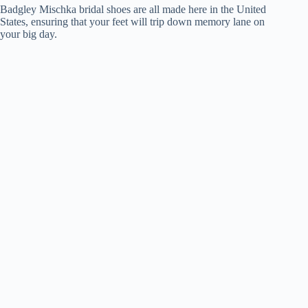
Badgley Mischka bridal shoes are all made here in the United
States, ensuring that your feet will trip down memory lane on
your big day.