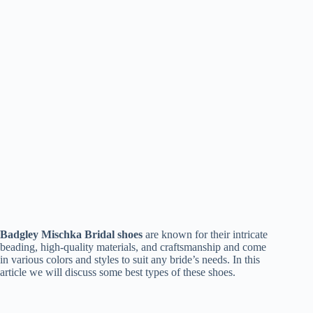
Badgley Mischka Bridal shoes
are known for their intricate
beading, high-quality materials, and craftsmanship and come
in various colors and styles to suit any bride’s needs. In this
article we will discuss some best types of these shoes.