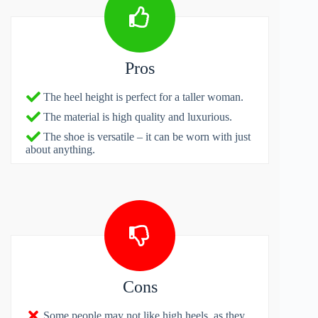
Pros
The heel height is perfect for a taller woman.
The material is high quality and luxurious.
The shoe is versatile – it can be worn with just
about anything.
Cons
Some people may not like high heels, as they