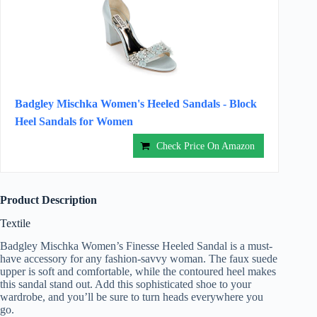
Badgley Mischka Women's Heeled Sandals - Block
Heel Sandals for Women
Check Price On Amazon
Product Description
Textile
Badgley Mischka Women’s Finesse Heeled Sandal is a must-
have accessory for any fashion-savvy woman. The faux suede
upper is soft and comfortable, while the contoured heel makes
this sandal stand out. Add this sophisticated shoe to your
wardrobe, and you’ll be sure to turn heads everywhere you
go.