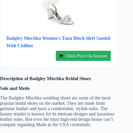
Badgley Mischka Women's Tana Block Heel Sandal
With Chiffon
Check Price On Amazon
Description of Badgley Mischka Bridal Shoes
Sole and Mede
The Badgley Mischka wedding shoes are some of the most
popular bridal shoes on the market. They are made from
genuine leather and have a comfortable, stylish soles. The
luxury retailer is known for its intricate designs and luxurious
leather soles. But even the most high-end design house can’t
compete regarding Made in the USA credentials.