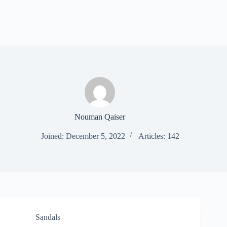
Nouman Qaiser
Joined: December 5, 2022
Articles: 142
Sandals