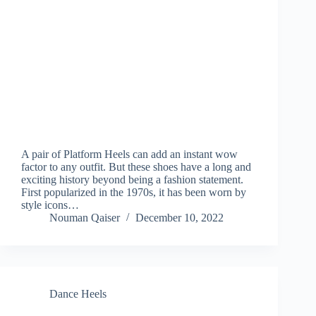
A pair of Platform Heels can add an instant wow
factor to any outfit. But these shoes have a long and
exciting history beyond being a fashion statement.
First popularized in the 1970s, it has been worn by
style icons…
Nouman Qaiser
December 10, 2022
Dance Heels