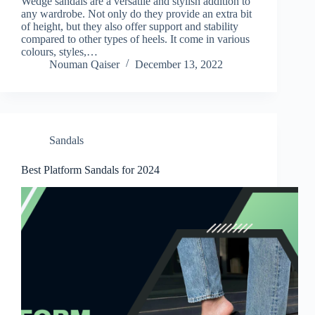
Wedge sandals are a versatile and stylish addition to
any wardrobe. Not only do they provide an extra bit
of height, but they also offer support and stability
compared to other types of heels. It come in various
colours, styles,…
Nouman Qaiser
December 13, 2022
Sandals
Best Platform Sandals for 2024