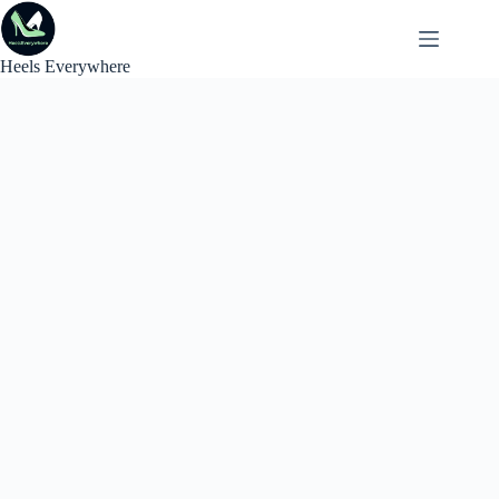
Skip
to
content
Heels Everywhere