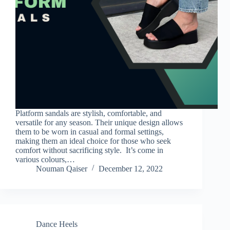
Platform sandals are stylish, comfortable, and
versatile for any season. Their unique design allows
them to be worn in casual and formal settings,
making them an ideal choice for those who seek
comfort without sacrificing style. It’s come in
various colours,…
Nouman Qaiser
December 12, 2022
Dance Heels