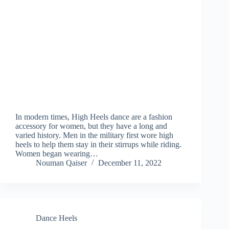
In modern times, High Heels dance are a fashion
accessory for women, but they have a long and
varied history. Men in the military first wore high
heels to help them stay in their stirrups while riding.
Women began wearing…
Nouman Qaiser
December 11, 2022
Dance Heels