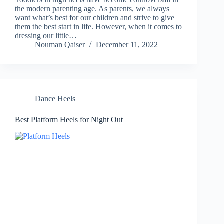
the modern parenting age. As parents, we always
want what’s best for our children and strive to give
them the best start in life. However, when it comes to
dressing our little…
Nouman Qaiser
December 11, 2022
Dance Heels
Best Platform Heels for Night Out