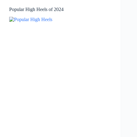
Popular High Heels of 2024