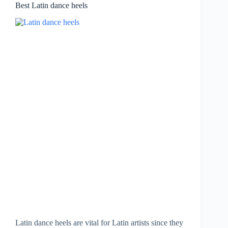
Best Latin dance heels
Latin dance heels are vital for Latin artists since they