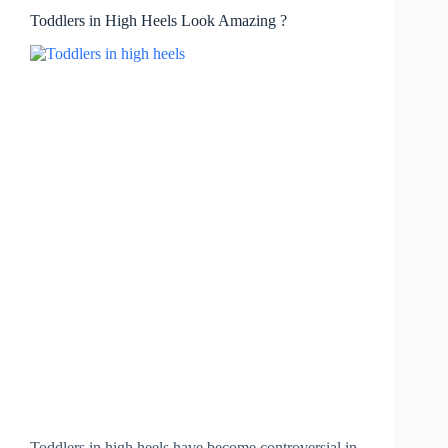
Toddlers in High Heels Look Amazing ?
Toddlers in high heels have become controversial in