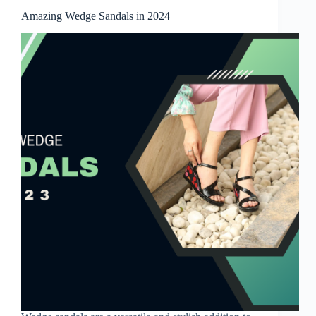
Amazing Wedge Sandals in 2024