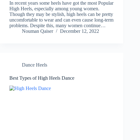
In recent years some heels have got the most Popular
High Heels, especially among young women.
Though they may be stylish, high heels can be pretty
uncomfortable to wear and can even cause long-term
problems. Despite this, many women continue…
Nouman Qaiser
December 12, 2022
Dance Heels
Best Types of High Heels Dance