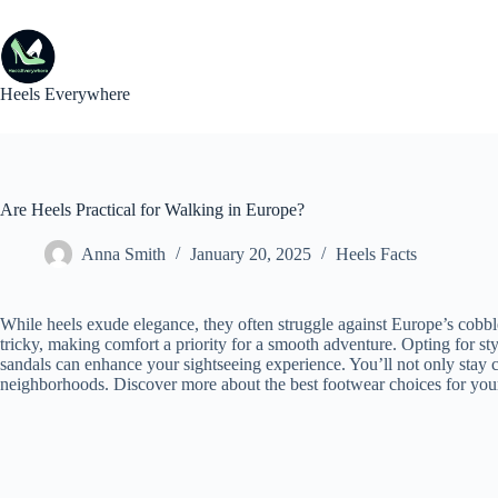
Skip
to
content
Heels Everywhere
Are Heels Practical for Walking in Europe?
Anna Smith
January 20, 2025
Heels Facts
While heels exude elegance, they often struggle against Europe’s cobb
tricky, making comfort a priority for a smooth adventure. Opting for styl
sandals can enhance your sightseeing experience. You’ll not only stay c
neighborhoods. Discover more about the best footwear choices for you