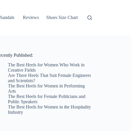
Sandals
Reviews
Shoes Size Chart
ecently Published:
The Best Heels for Women Who Work in
Creative Fields
Are There Heels That Suit Female Engineers
and Scientists?
The Best Heels for Women in Performing
Arts
The Best Heels for Female Politicians and
Public Speakers
The Best Heels for Women in the Hospitality
Industry