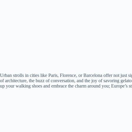
Urban strolls in cities like Paris, Florence, or Barcelona offer not just 
of architecture, the buzz of conversation, and the joy of savoring gela
up your walking shoes and embrace the charm around you; Europe’s stre