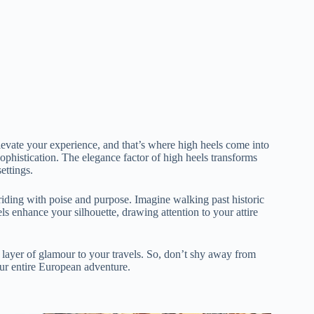
levate your experience, and that’s where high heels come into
ophistication. The elegance factor of high heels transforms
ettings.
riding with poise and purpose. Imagine walking past historic
ls enhance your silhouette, drawing attention to your attire
 a layer of glamour to your travels. So, don’t shy away from
your entire European adventure.