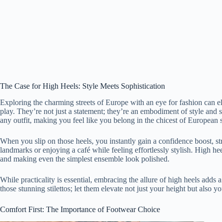
The Case for High Heels: Style Meets Sophistication
Exploring the charming streets of Europe with an eye for fashion can e
play. They’re not just a statement; they’re an embodiment of style and s
any outfit, making you feel like you belong in the chicest of European s
When you slip on those heels, you instantly gain a confidence boost, st
landmarks or enjoying a café while feeling effortlessly stylish. High hee
and making even the simplest ensemble look polished.
While practicality is essential, embracing the allure of high heels adds
those stunning stilettos; let them elevate not just your height but also 
Comfort First: The Importance of Footwear Choice