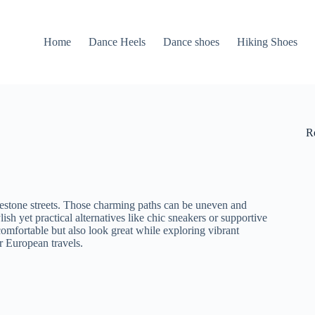
Home
Dance Heels
Dance shoes
Hiking Shoes
R
lestone streets. Those charming paths can be uneven and
ish yet practical alternatives like chic sneakers or supportive
omfortable but also look great while exploring vibrant
r European travels.