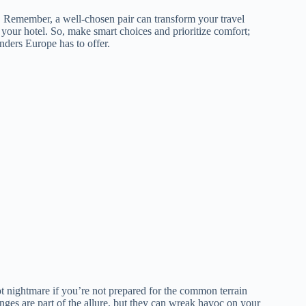
al. Remember, a well-chosen pair can transform your travel
 your hotel. So, make smart choices and prioritize comfort;
nders Europe has to offer.
t nightmare if you’re not prepared for the common terrain
es are part of the allure, but they can wreak havoc on your