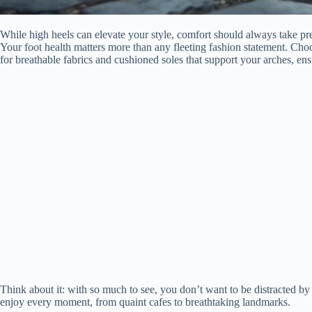
While high heels can elevate your style, comfort should always take pr
Your foot health matters more than any fleeting fashion statement. Choo
for breathable fabrics and cushioned soles that support your arches, en
Think about it: with so much to see, you don’t want to be distracted by s
enjoy every moment, from quaint cafes to breathtaking landmarks.