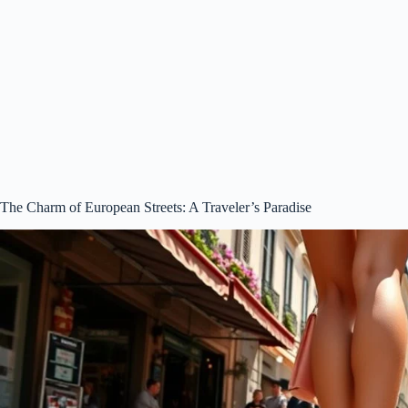
The Charm of European Streets: A Traveler’s Paradise