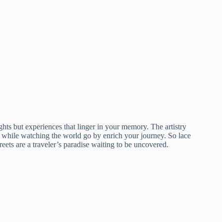
sights but experiences that linger in your memory. The artistry
to while watching the world go by enrich your journey. So lace
ets are a traveler’s paradise waiting to be uncovered.