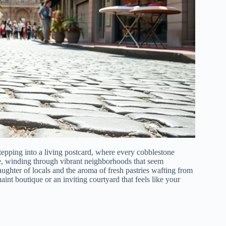
stepping into a living postcard, where every cobblestone
re, winding through vibrant neighborhoods that seem
aughter of locals and the aroma of fresh pastries wafting from
int boutique or an inviting courtyard that feels like your