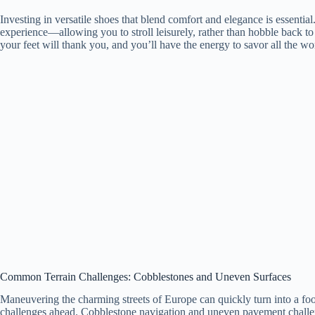
Investing in versatile shoes that blend comfort and elegance is essenti
experience—allowing you to stroll leisurely, rather than hobble back to
your feet will thank you, and you’ll have the energy to savor all the wo
Common Terrain Challenges: Cobblestones and Uneven Surfaces
Maneuvering the charming streets of Europe can quickly turn into a foo
challenges ahead. Cobblestone navigation and uneven pavement challeng