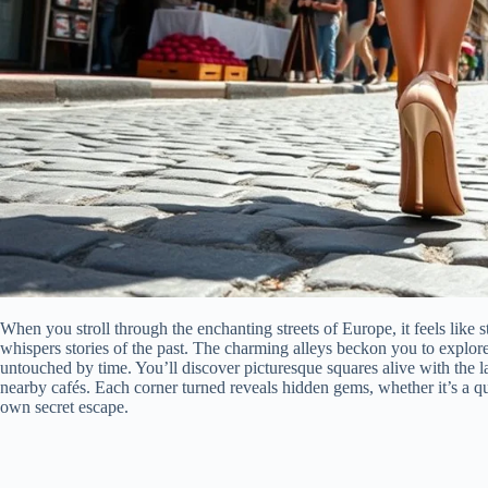
When you stroll through the enchanting streets of Europe, it feels like 
whispers stories of the past. The charming alleys beckon you to explo
untouched by time. You’ll discover picturesque squares alive with the l
nearby cafés. Each corner turned reveals hidden gems, whether it’s a qua
own secret escape.