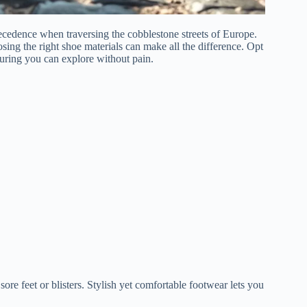
ecedence when traversing the cobblestone streets of Europe.
sing the right shoe materials can make all the difference. Opt
suring you can explore without pain.
ore feet or blisters. Stylish yet comfortable footwear lets you